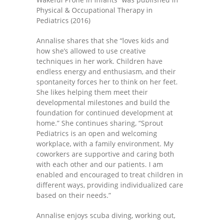
Physical & Occupational Therapy in
---- One Year
Pediatrics (2016)
---- 2 Years
Annalise shares that she “loves kids and
how she’s allowed to use creative
---- 3 Years
techniques in her work. Children have
endless energy and enthusiasm, and their
---- 4 Years
spontaneity forces her to think on her feet.
She likes helping them meet their
---- 5 Years
developmental milestones and build the
foundation for continued development at
-- Developmental History
home.” She continues sharing, “Sprout
Pediatrics is an open and welcoming
workplace, with a family environment. My
coworkers are supportive and caring both
with each other and our patients. I am
enabled and encouraged to treat children in
different ways, providing individualized care
based on their needs.”
Annalise enjoys scuba diving, working out,