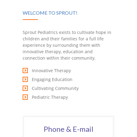
WELCOME TO SPROUT!
Sprout Pediatrics exists to cultivate hope in
children and their families for a full life
experience by surrounding them with
innovative therapy, education and
connection within their community.
Innovative Therapy
Engaging Education
Cultivating Community
Pediatric Therapy
Phone & E-mail