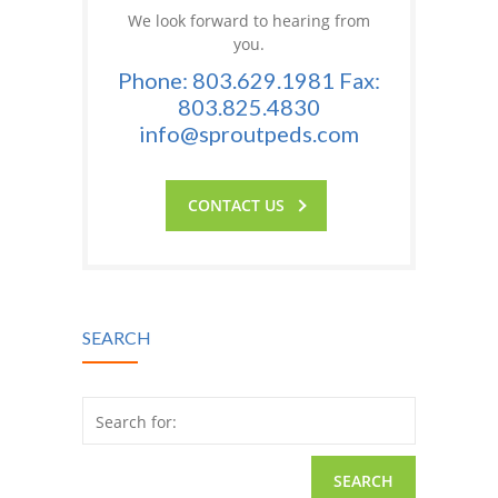
We look forward to hearing from
you.
Phone: 803.629.1981 Fax:
803.825.4830
info@sproutpeds.com
CONTACT US
SEARCH
Search for: