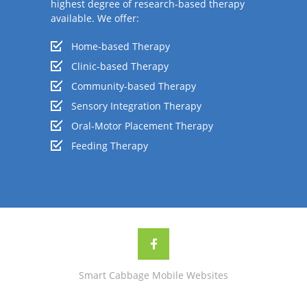
highest degree of research-based therapy
available. We offer:
Home-based Therapy
Clinic-based Therapy
Community-based Therapy
Sensory Integration Therapy
Oral-Motor Placement Therapy
Feeding Therapy
Smart Cabbage Mobile Websites