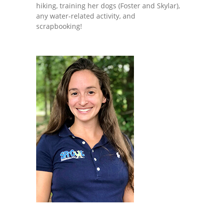
hiking, training her dogs (Foster and Skylar),
any water-related activity, and
scrapbooking!