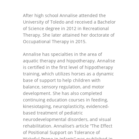
-- Shadowing Requests
After high school Annalise attended the
Upload Document
University of Toledo and received a Bachelor
of Science degree in 2012 in Recreational
Education
Therapy. She later attained her doctorate of
Occupational Therapy in 2015.
-- Sprout Academy
Annalise has specialties in the area of
-- Handouts for Families
aquatic therapy and hippotherapy. Annalise
is certified in the first level of hippotherapy
-- Blog
training, which utilizes horses as a dynamic
base of support to help children with
-- Milestones
balance, sensory regulation, and motor
development. She has also completed
---- Birth to 2 Months
continuing education courses in feeding,
kinesiotaping, neuroplasticity, evidenced-
---- 4 Months
based treatment of pediatric
neurodevelopmental disorders, and visual
---- 6 Months
rehabilitation. Annalise’s article “The Effect
of Positional Support on Tolerance of
---- 9 Months
Wakeful Prone in Infants” was published in