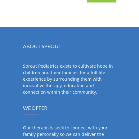
ABOUT SPROUT
Sprout Pediatrics exists to cultivate hope in
children and their families for a full life
experience by surrounding them with
innovative therapy, education and
connection within their community.
WE OFFER
Our therapists seek to connect with your
family personally so we can deliver the