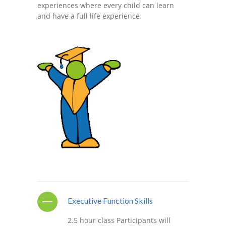
experiences where every child can learn
---- One Year
and have a full life experience.
---- 2 Years
---- 3 Years
---- 4 Years
---- 5 Years
-- Developmental History
Executive Function Skills
2.5 hour class Participants will