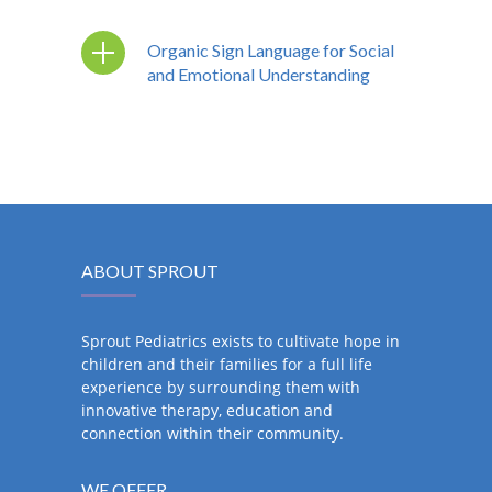
Organic Sign Language for Social
and Emotional Understanding
ABOUT SPROUT
Sprout Pediatrics exists to cultivate hope in
children and their families for a full life
experience by surrounding them with
innovative therapy, education and
connection within their community.
WE OFFER