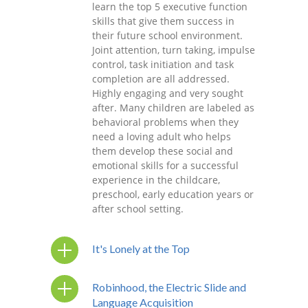
learn the top 5 executive function
skills that give them success in
their future school environment.
Joint attention, turn taking, impulse
control, task initiation and task
completion are all addressed.
Highly engaging and very sought
after. Many children are labeled as
behavioral problems when they
need a loving adult who helps
them develop these social and
emotional skills for a successful
experience in the childcare,
preschool, early education years or
after school setting.
It's Lonely at the Top
Robinhood, the Electric Slide and
Language Acquisition