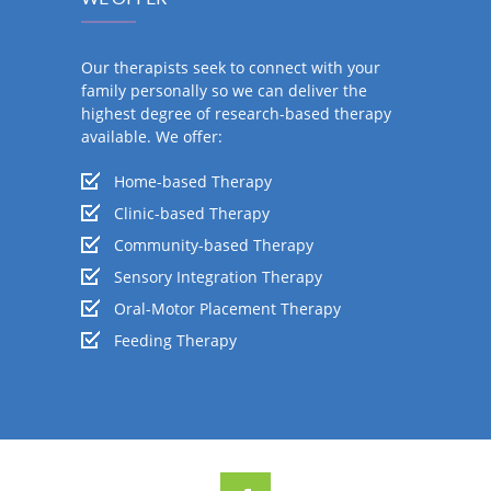
Our therapists seek to connect with your
family personally so we can deliver the
highest degree of research-based therapy
available. We offer:
Home-based Therapy
Clinic-based Therapy
Community-based Therapy
Sensory Integration Therapy
Oral-Motor Placement Therapy
Feeding Therapy