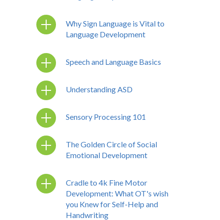
Why Sign Language is Vital to
Language Development
Speech and Language Basics
Understanding ASD
Sensory Processing 101
The Golden Circle of Social
Emotional Development
Cradle to 4k Fine Motor
Development: What OT's wish
you Knew for Self-Help and
Handwriting