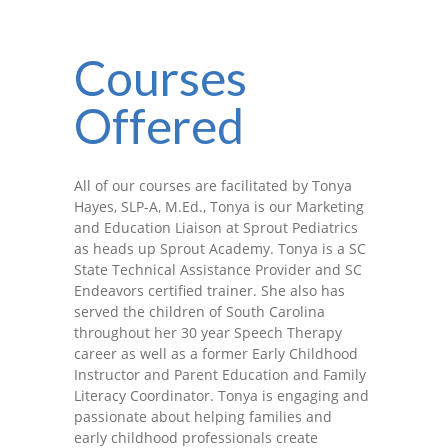
-- Shadowing Requests
Upload Document
Courses
Education
Offered
-- Sprout Academy
-- Handouts for Families
All of our courses are facilitated by Tonya
Hayes, SLP-A, M.Ed., Tonya is our Marketing
-- Blog
and Education Liaison at Sprout Pediatrics
as heads up Sprout Academy. Tonya is a SC
-- Milestones
State Technical Assistance Provider and SC
Endeavors certified trainer. She also has
---- Birth to 2 Months
served the children of South Carolina
throughout her 30 year Speech Therapy
---- 4 Months
career as well as a former Early Childhood
Instructor and Parent Education and Family
---- 6 Months
Literacy Coordinator. Tonya is engaging and
passionate about helping families and
---- 9 Months
early childhood professionals create