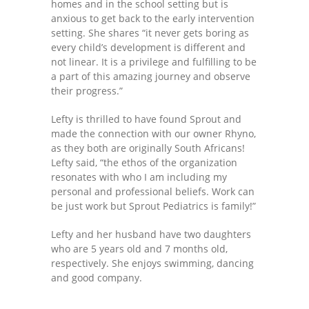
homes and in the school setting but is
---- One Year
anxious to get back to the early intervention
setting. She shares “it never gets boring as
---- 2 Years
every child’s development is different and
not linear. It is a privilege and fulfilling to be
---- 3 Years
a part of this amazing journey and observe
their progress.”
---- 4 Years
Lefty is thrilled to have found Sprout and
---- 5 Years
made the connection with our owner Rhyno,
as they both are originally South Africans!
-- Developmental History
Lefty said, “the ethos of the organization
resonates with who I am including my
personal and professional beliefs. Work can
be just work but Sprout Pediatrics is family!”
Lefty and her husband have two daughters
who are 5 years old and 7 months old,
respectively. She enjoys swimming, dancing
and good company.