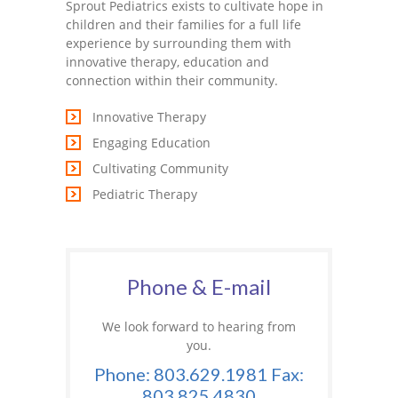
Sprout Pediatrics exists to cultivate hope in
children and their families for a full life
experience by surrounding them with
innovative therapy, education and
connection within their community.
Innovative Therapy
Engaging Education
Cultivating Community
Pediatric Therapy
Phone & E-mail
We look forward to hearing from
you.
Phone: 803.629.1981 Fax:
803.825.4830