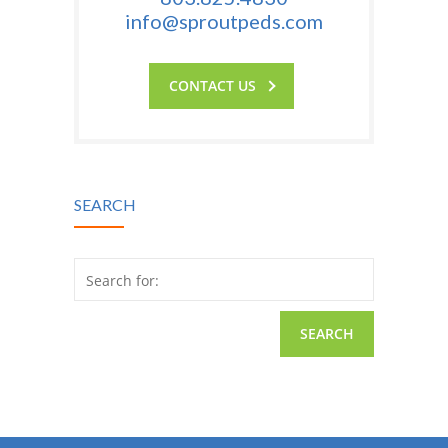
info@sproutpeds.com
CONTACT US
SEARCH
Search for: