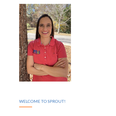
WELCOME TO SPROUT!