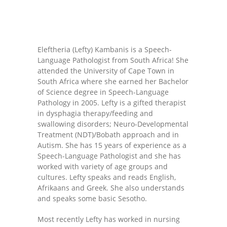
-- Shadowing Requests
Upload Document
Education
Eleftheria (Lefty) Kambanis is a Speech-
Language Pathologist from South Africa! She
-- Sprout Academy
attended the University of Cape Town in
South Africa where she earned her Bachelor
-- Handouts for Families
of Science degree in Speech-Language
Pathology in 2005. Lefty is a gifted therapist
-- Blog
in dysphagia therapy/feeding and
swallowing disorders; Neuro-Developmental
-- Milestones
Treatment (NDT)/Bobath approach and in
Autism. She has 15 years of experience as a
---- Birth to 2 Months
Speech-Language Pathologist and she has
worked with variety of age groups and
---- 4 Months
cultures. Lefty speaks and reads English,
Afrikaans and Greek. She also understands
---- 6 Months
and speaks some basic Sesotho.
---- 9 Months
Most recently Lefty has worked in nursing