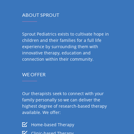
ABOUT SPROUT
Sprout Pediatrics exists to cultivate hope in
children and their families for a full life
experience by surrounding them with
innovative therapy, education and
connection within their community.
WE OFFER
Our therapists seek to connect with your
family personally so we can deliver the
highest degree of research-based therapy
available. We offer:
Home-based Therapy
Clinic-based Therapy