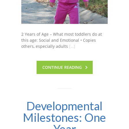
2 Years of Age – What most toddlers do at
this age: Social and Emotional • Copies
others, especially adults
[…]
CONTINUE READING
Developmental
Milestones: One
Year