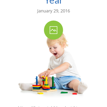
January 29, 2016