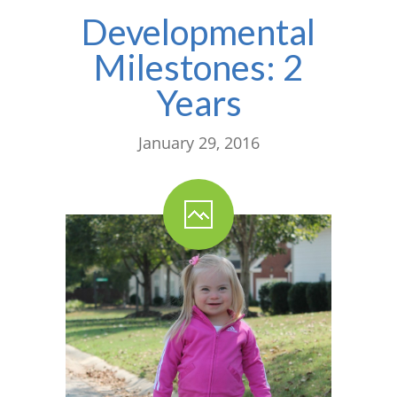
Developmental
Milestones: 2
Years
January 29, 2016