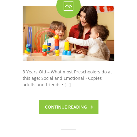
3 Years Old – What most Preschoolers do at
this age: Social and Emotional • Copies
adults and friends •
[…]
CONTINUE READING