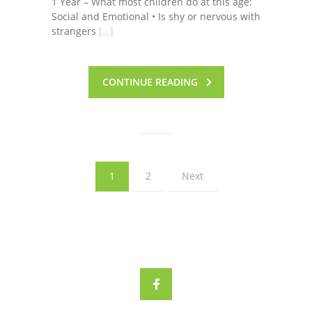
1 Year – What most children do at this age:
Social and Emotional • Is shy or nervous with
strangers
[…]
CONTINUE READING
1
2
Next