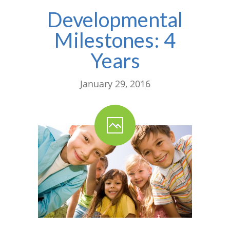
Developmental
---- One Year
Milestones: 4
---- 2 Years
Years
---- 3 Years
---- 4 Years
January 29, 2016
---- 5 Years
-- Developmental History