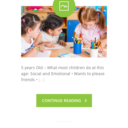
-- Shadowing Requests
Upload Document
Education
-- Sprout Academy
-- Handouts for Families
-- Blog
5 years Old – What most children do at this
age: Social and Emotional • Wants to please
-- Milestones
friends •
[…]
---- Birth to 2 Months
---- 4 Months
CONTINUE READING
---- 6 Months
---- 9 Months