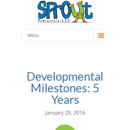
Menu
Home
About
-- Cultivating Community
Developmental
Milestones: 5
-- Engaging Education
Years
-- Innovative Therapy
Meet the Staff
January 29, 2016
Contact