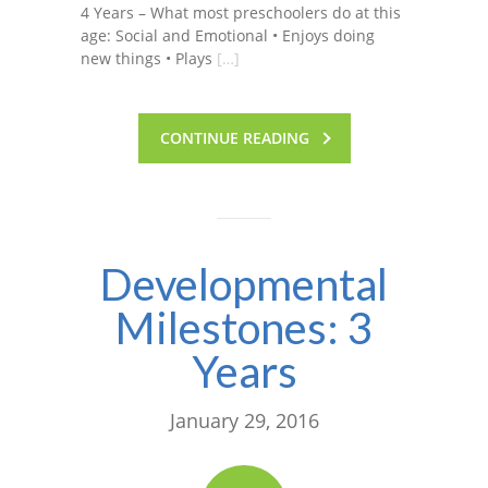
4 Years – What most preschoolers do at this
age: Social and Emotional • Enjoys doing
new things • Plays
[…]
CONTINUE READING
Developmental
Milestones: 3
Years
January 29, 2016