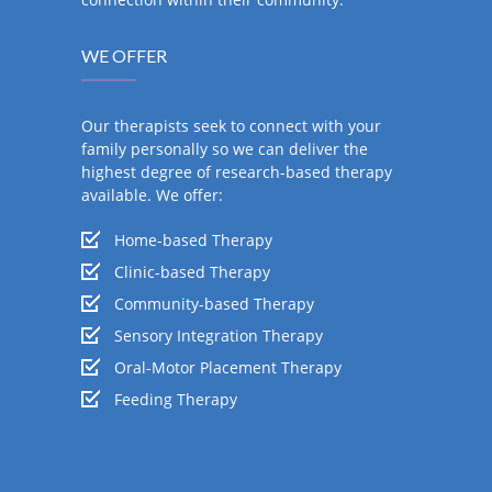
WE OFFER
Our therapists seek to connect with your
family personally so we can deliver the
highest degree of research-based therapy
available. We offer:
Home-based Therapy
Clinic-based Therapy
Community-based Therapy
Sensory Integration Therapy
Oral-Motor Placement Therapy
Feeding Therapy