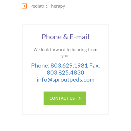
Pediatric Therapy
---- One Year
---- 2 Years
---- 3 Years
Phone & E-mail
---- 4 Years
We look forward to hearing from
you.
---- 5 Years
Phone: 803.629.1981 Fax:
-- Developmental History
803.825.4830
info@sproutpeds.com
CONTACT US