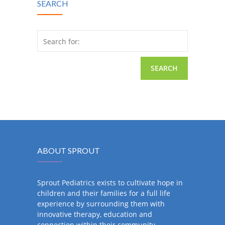
SEARCH
Search for:
ABOUT SPROUT
Sprout Pediatrics exists to cultivate hope in
children and their families for a full life
experience by surrounding them with
innovative therapy, education and
connection within their community.