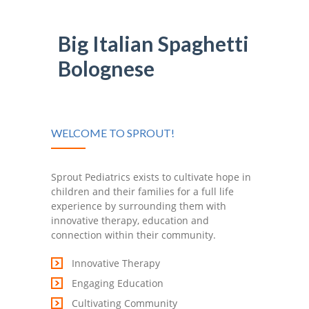
-- Shadowing Requests
Upload Document
Big Italian Spaghetti
Bolognese
Education
-- Sprout Academy
-- Handouts for Families
WELCOME TO SPROUT!
-- Blog
Sprout Pediatrics exists to cultivate hope in
-- Milestones
children and their families for a full life
experience by surrounding them with
---- Birth to 2 Months
innovative therapy, education and
connection within their community.
---- 4 Months
Innovative Therapy
---- 6 Months
Engaging Education
---- 9 Months
Cultivating Community