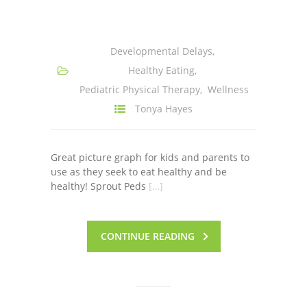
-- Shadowing Requests
Upload Document
Developmental Delays
,
Education
Healthy Eating
,
Pediatric Physical Therapy
,
Wellness
-- Sprout Academy
Tonya Hayes
-- Handouts for Families
-- Blog
Great picture graph for kids and parents to
use as they seek to eat healthy and be
-- Milestones
healthy! Sprout Peds
[…]
---- Birth to 2 Months
CONTINUE READING
---- 4 Months
---- 6 Months
---- 9 Months