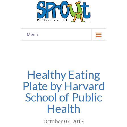
Menu
Home
About
-- Cultivating Community
Healthy Eating
Plate by Harvard
-- Engaging Education
School of Public
-- Innovative Therapy
Health
Meet the Staff
Contact
October 07, 2013