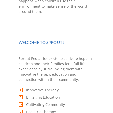
happens when children use their
environment to make sense of the world
around them.
WELCOME TO SPROUT!
Sprout Pediatrics exists to cultivate hope in
children and their families for a full life
experience by surrounding them with
innovative therapy, education and
connection within their community.
Innovative Therapy
Engaging Education
Cultivating Community
Pediatric Therapy