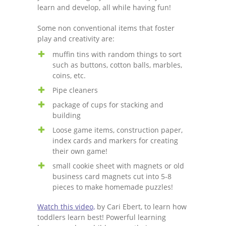
learn and develop, all while having fun!
Some non conventional items that foster
play and creativity are:
muffin tins with random things to sort
such as buttons, cotton balls, marbles,
coins, etc.
Pipe cleaners
package of cups for stacking and
building
Loose game items, construction paper,
index cards and markers for creating
their own game!
small cookie sheet with magnets or old
business card magnets cut into 5-8
pieces to make homemade puzzles!
Watch this video,
by Cari Ebert, to learn how
toddlers learn best! Powerful learning