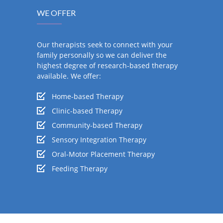
WE OFFER
Our therapists seek to connect with your
family personally so we can deliver the
highest degree of research-based therapy
available. We offer:
Home-based Therapy
Clinic-based Therapy
Community-based Therapy
Sensory Integration Therapy
Oral-Motor Placement Therapy
Feeding Therapy