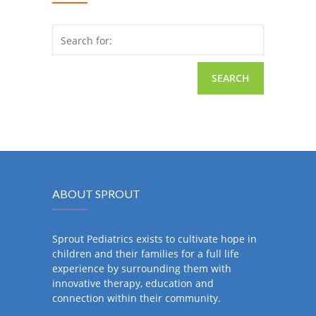
Search for:
ABOUT SPROUT
Sprout Pediatrics exists to cultivate hope in
children and their families for a full life
experience by surrounding them with
innovative therapy, education and
connection within their community.