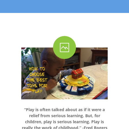
-- Shadowing Requests
Upload Document
Education
-- Sprout Academy
-- Handouts for Families
-- Blog
-- Milestones
---- Birth to 2 Months
---- 4 Months
“Play is often talked about as if it were a
---- 6 Months
relief from serious learning. But, for
children, play is serious learning. Play is
---- 9 Months
really the work of childhood.” -Fred Rogers