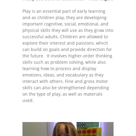
---- One Year
Play is an essential part of early learning
and as children play, they are developing
---- 2 Years
important cognitive, social, emotional, and
physical skills they will use as they grow into
---- 3 Years
successful adults. Children are allowed to
explore their interest and passions, which
---- 4 Years
can build on goals and provide direction for
the future. It involves higher-order thinking
---- 5 Years
skills such as problem solving, while also
learning how to process and display
-- Developmental History
emotions, ideas, and vocabulary as they
interact with others. Fine and gross motor
skills can also be strengthened depending
on the type of play, as well as materials
used.