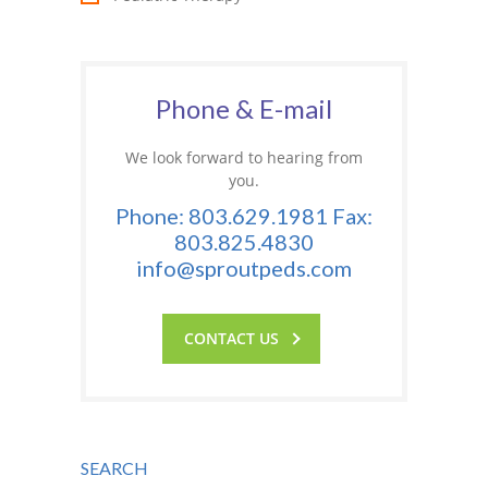
Phone & E-mail
We look forward to hearing from
you.
Phone: 803.629.1981 Fax:
803.825.4830
info@sproutpeds.com
CONTACT US
SEARCH