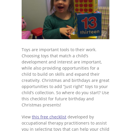
Toys are important tools to their work.
Choosing toys that match a child’s
development and interest are important,
while also providing opportunities for a
child to build on skills and expand their
creativity. Christmas and birthdays are great
opportunities to add “just right” toys to your
child’s collection. So where do you start? Use
this checklist for future birthday and
Christmas presents!
View
this free checklist
developed by
occupational therapy practitioners to assist
you in selecting toys that can help your child