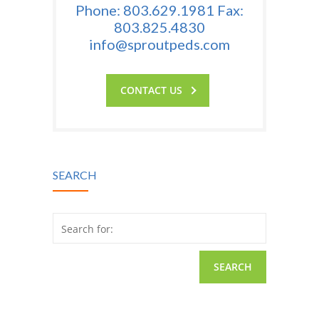
Phone: 803.629.1981 Fax:
803.825.4830
info@sproutpeds.com
CONTACT US
SEARCH
Search for: