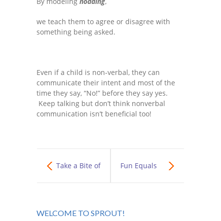
By modeling
nodding
,
we teach them to agree or disagree with
something being asked.
Even if a child is non-verbal, they can
communicate their intent and most of the
time they say, “No!” before they say yes.
Keep talking but don’t think nonverbal
communication isn’t beneficial too!
Take a Bite of
Fun Equals
the Wellness
Bronco Gait
WELCOME TO SPROUT!
Enchilada!
Trainer!