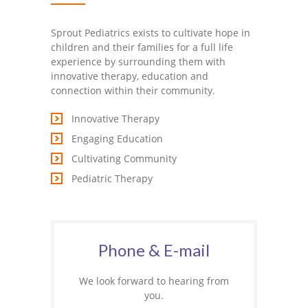
Sprout Pediatrics exists to cultivate hope in
children and their families for a full life
experience by surrounding them with
innovative therapy, education and
connection within their community.
Innovative Therapy
Engaging Education
Cultivating Community
Pediatric Therapy
Phone & E-mail
We look forward to hearing from
you.