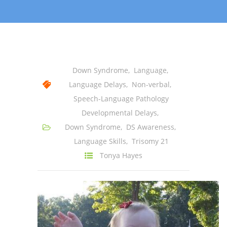
-- Shadowing Requests
Upload Document
Education
-- Sprout Academy
Down Syndrome
,
Language
,
Language Delays
,
Non-verbal
,
-- Handouts for Families
Speech-Language Pathology
-- Blog
Developmental Delays
,
Down Syndrome
,
DS Awareness
,
-- Milestones
Language Skills
,
Trisomy 21
---- Birth to 2 Months
Tonya Hayes
---- 4 Months
---- 6 Months
---- 9 Months