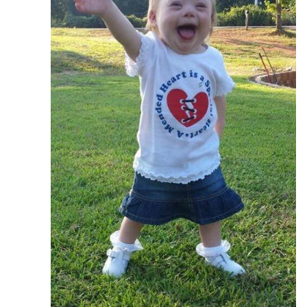
---- One Year
---- 2 Years
---- 3 Years
---- 4 Years
---- 5 Years
-- Developmental History