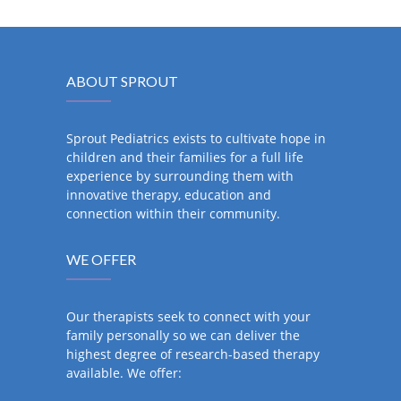
ABOUT SPROUT
Sprout Pediatrics exists to cultivate hope in
children and their families for a full life
experience by surrounding them with
innovative therapy, education and
connection within their community.
WE OFFER
Our therapists seek to connect with your
family personally so we can deliver the
highest degree of research-based therapy
available. We offer: