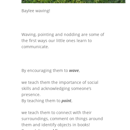
Baylee waving!
Waving, pointing and nodding are some of
the first ways our little ones learn to
communicate.
By encouraging them to
wave
,
we teach them the importance of social
skills and acknowledging someone’s
presence.
By teaching them to
point
,
we teach them to connect with their
surroundings, comment on things around
them and identify objects in books!