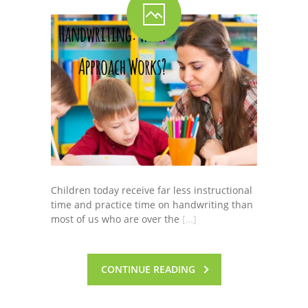
-- Shadowing Requests
Upload Document
Education
-- Sprout Academy
-- Handouts for Families
-- Blog
-- Milestones
Children today receive far less instructional
time and practice time on handwriting than
---- Birth to 2 Months
most of us who are over the
[…]
---- 4 Months
---- 6 Months
CONTINUE READING
---- 9 Months