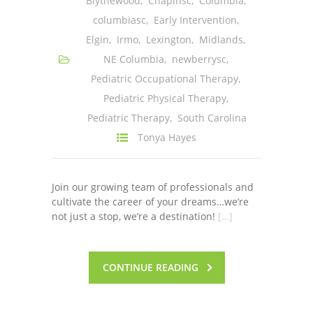
Blythewood
,
Chapinsc
,
Columbia
,
columbiasc
,
Early Intervention
,
Elgin
,
Irmo
,
Lexington
,
Midlands
,
NE Columbia
,
newberrysc
,
Pediatric Occupational Therapy
,
Pediatric Physical Therapy
,
Pediatric Therapy
,
South Carolina
Tonya Hayes
Join our growing team of professionals and
cultivate the career of your dreams…we’re
not just a stop, we’re a destination!
[…]
CONTINUE READING