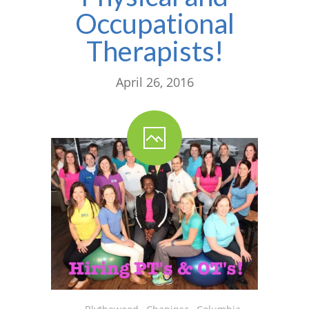
Occupational
Therapists!
April 26, 2016