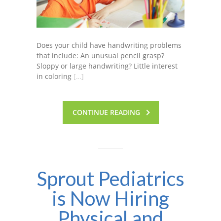
Does your child have handwriting problems
that include: An unusual pencil grasp?
Sloppy or large handwriting? Little interest
in coloring
[…]
CONTINUE READING
Sprout Pediatrics
is Now Hiring
Physical and