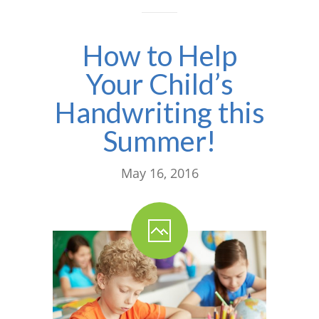
---- One Year
How to Help
---- 2 Years
Your Child’s
---- 3 Years
Handwriting this
---- 4 Years
Summer!
---- 5 Years
-- Developmental History
May 16, 2016