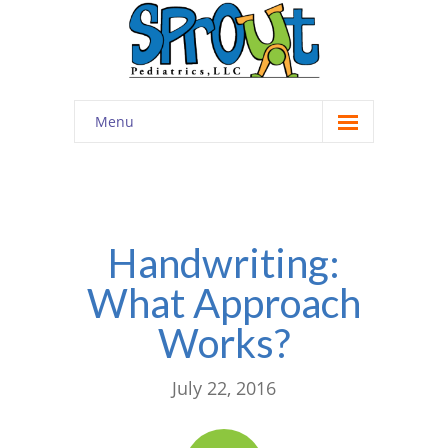
Menu
Home
About
-- Cultivating Community
Handwriting:
What Approach
-- Engaging Education
Works?
-- Innovative Therapy
Meet the Staff
July 22, 2016
Contact