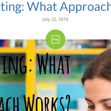
ting: What Approac
July 22, 2016