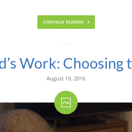
CONTINUE READING
ild’s Work: Choosing 
August 19, 2016