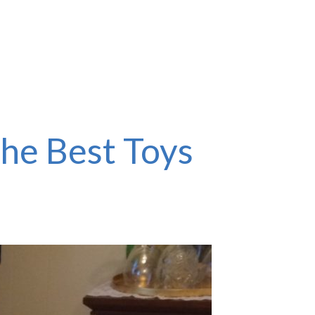
the Best Toys