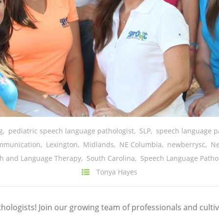
g
,
pediatric speech language pathologist
,
SLP
,
speech language pa
mmunication
,
Lexington
,
Midlands
,
NE Columbia
,
newberrysc
,
N
ch and Language Therapy
,
South Carolina
,
Speech Language Patho
Tonya Hayes
ologists! Join our growing team of professionals and cult