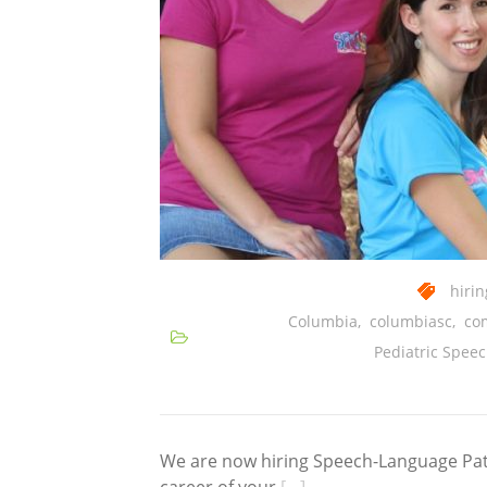
hirin
Columbia
,
columbiasc
,
co
Pediatric Spee
We are now hiring Speech-Language Path