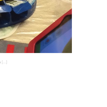
s
[…]