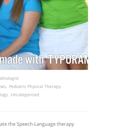
thologist
ews
,
Pediatric Physical Therapy
,
logy
,
Uncategorized
ivate the Speech-Language therapy