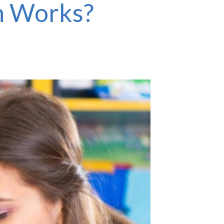
h Works?