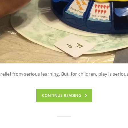
 relief from serious learning. But, for children, play is seriou
CONTINUE READING