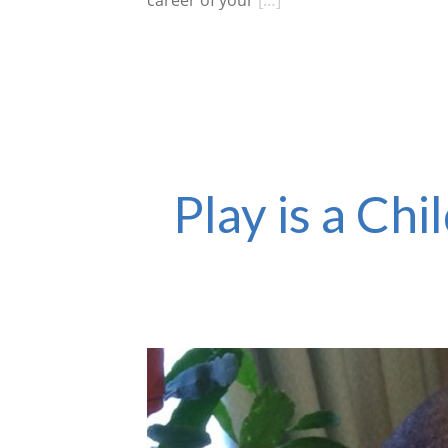
career of your
[…]
Play is a Ch