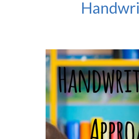
Handwri