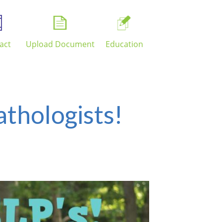
act
Upload Document
Education
thologists!