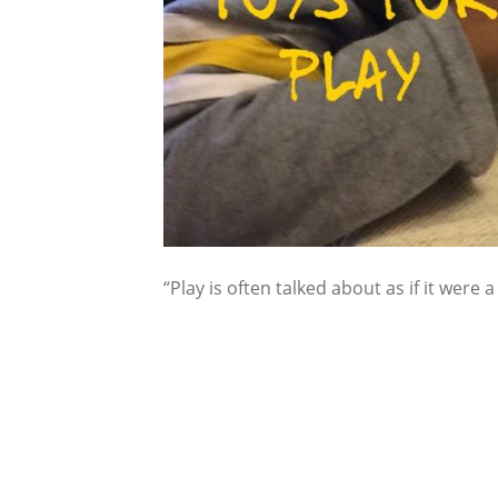
“Play is often talked about as if it were a