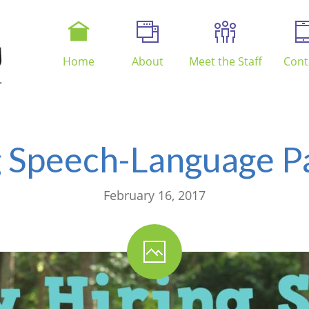
Home
About
Meet the Staff
Cont
 Speech-Language Pa
February 16, 2017