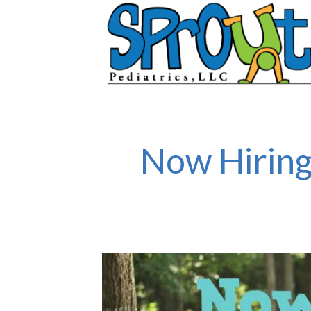
Now Hiring