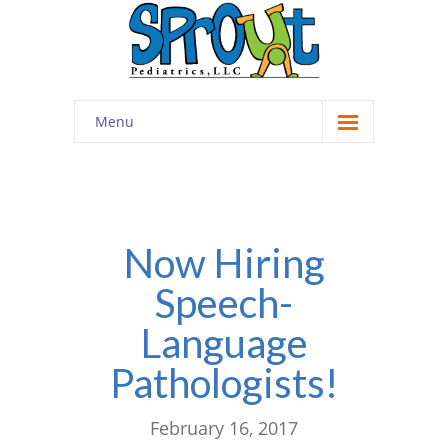
Menu
Home
About
-- Cultivating Community
Now Hiring
Speech-
-- Engaging Education
Language
-- Innovative Therapy
Pathologists!
Meet the Staff
Contact
February 16, 2017