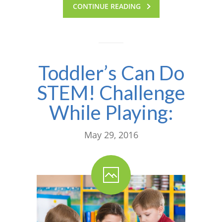
CONTINUE READING
Toddler’s Can Do
STEM! Challenge
While Playing:
May 29, 2016