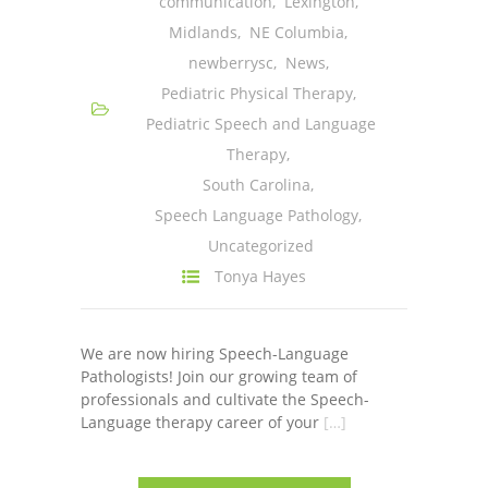
communication
,
Lexington
,
---- One Year
Midlands
,
NE Columbia
,
newberrysc
,
News
,
---- 2 Years
Pediatric Physical Therapy
,
---- 3 Years
Pediatric Speech and Language
Therapy
,
---- 4 Years
South Carolina
,
---- 5 Years
Speech Language Pathology
,
Uncategorized
-- Developmental History
Tonya Hayes
We are now hiring Speech-Language
Pathologists! Join our growing team of
professionals and cultivate the Speech-
Language therapy career of your
[…]