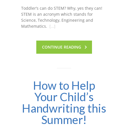
Toddler’s can do STEM? Why, yes they can!
STEM is an acronym which stands for
Science, Technology, Engineering and
Mathematics.
[…]
CONTINUE READING
How to Help
Your Child’s
Handwriting this
Summer!