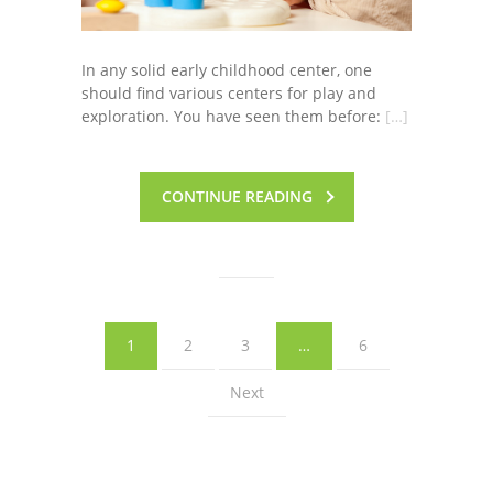
In any solid early childhood center, one
should find various centers for play and
exploration. You have seen them before:
[…]
CONTINUE READING
1
2
3
…
6
Next