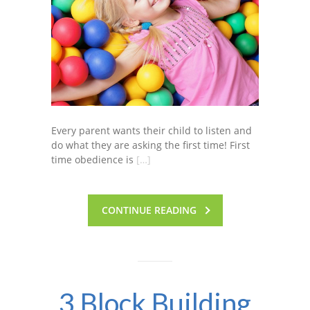
Every parent wants their child to listen and
do what they are asking the first time! First
time obedience is
[…]
CONTINUE READING
3 Block Building