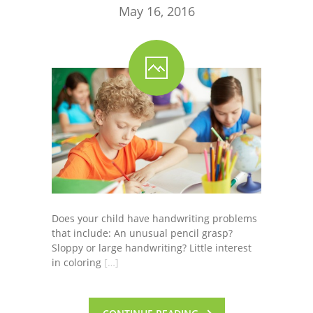
May 16, 2016
Does your child have handwriting problems
that include: An unusual pencil grasp?
Sloppy or large handwriting? Little interest
in coloring
[…]