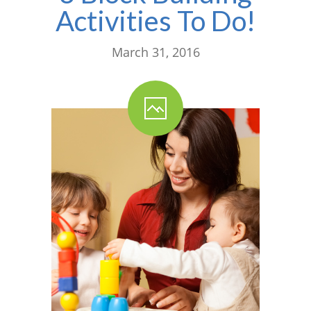
Activities To Do!
March 31, 2016