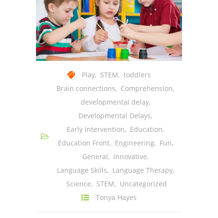
Play
,
STEM
,
toddlers
Brain connections
,
Comprehension
,
developmental delay
,
Developmental Delays
,
Early Intervention
,
Education
,
Education Front
,
Engineering
,
Fun
,
General
,
Innovative
,
Language Skills
,
Language Therapy
,
Science
,
STEM
,
Uncategorized
Tonya Hayes