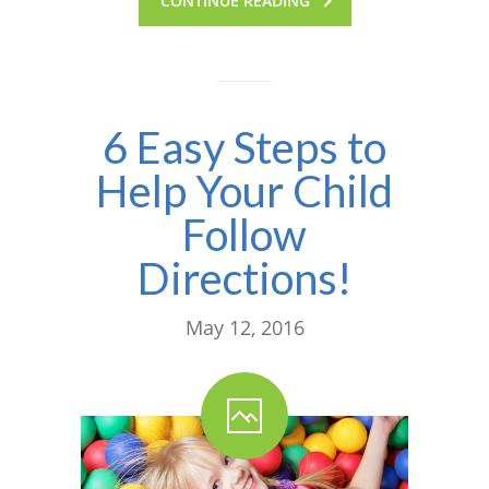
CONTINUE READING
6 Easy Steps to
Help Your Child
Follow
Directions!
May 12, 2016