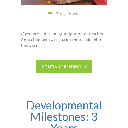
Tonya Hayes
If you are a parent, grandparent or teacher
for a child with ADD, ADHD or a child who
has ASD,
[…]
CONTINUE READING
Developmental
Milestones: 3
Years