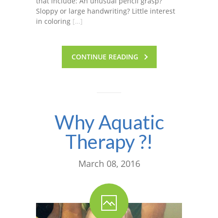
that include: An unusual pencil grasp?
Sloppy or large handwriting? Little interest
in coloring
[…]
CONTINUE READING
Why Aquatic
Therapy ?!
March 08, 2016