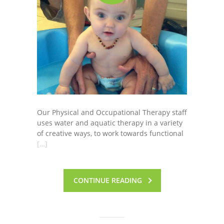
Our Physical and Occupational Therapy staff
uses water and aquatic therapy in a variety
of creative ways, to work towards functional
[…]
CONTINUE READING