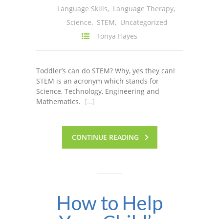
Language Skills
,
Language Therapy
,
---- One Year
Science
,
STEM
,
Uncategorized
---- 2 Years
Tonya Hayes
---- 3 Years
Toddler’s can do STEM? Why, yes they can!
---- 4 Years
STEM is an acronym which stands for
Science, Technology, Engineering and
---- 5 Years
Mathematics.
[…]
-- Developmental History
CONTINUE READING
How to Help