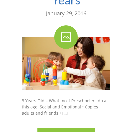
January 29, 2016
3 Years Old – What most Preschoolers do at
this age: Social and Emotional • Copies
adults and friends •
[…]