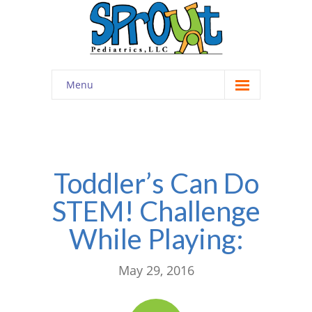
Menu
Home
About
-- Cultivating Community
Toddler’s Can Do
STEM! Challenge
-- Engaging Education
While Playing:
-- Innovative Therapy
Meet the Staff
May 29, 2016
Contact