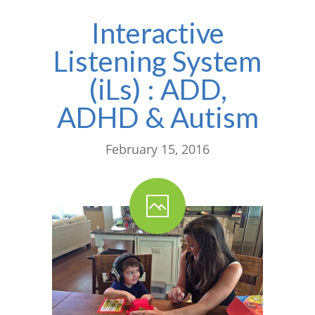
Interactive
Listening System
(iLs) : ADD,
ADHD & Autism
February 15, 2016