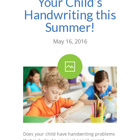
Your Child’s
Handwriting this
Summer!
May 16, 2016
Does your child have handwriting problems