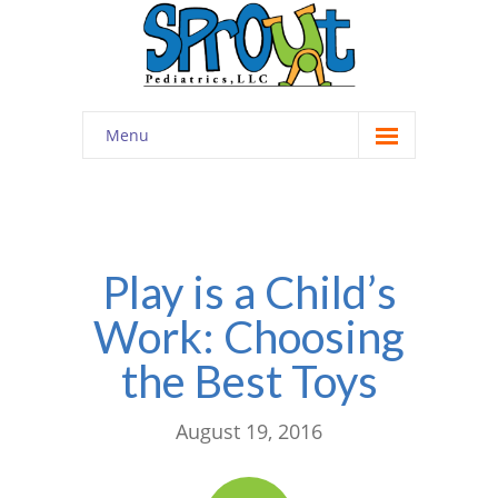
Menu
Home
About
-- Cultivating Community
Play is a Child’s
Work: Choosing
-- Engaging Education
the Best Toys
-- Innovative Therapy
Meet the Staff
August 19, 2016
Contact