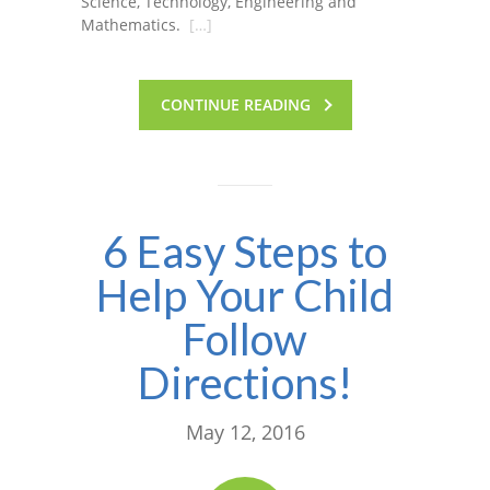
Science, Technology, Engineering and
Mathematics.
[…]
CONTINUE READING
6 Easy Steps to
Help Your Child
Follow
Directions!
May 12, 2016