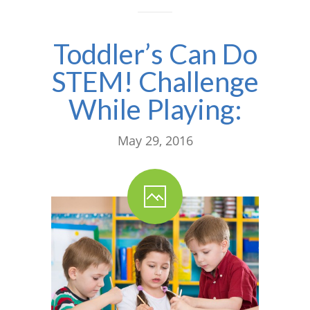
---- One Year
Toddler’s Can Do
---- 2 Years
STEM! Challenge
---- 3 Years
While Playing:
---- 4 Years
---- 5 Years
May 29, 2016
-- Developmental History