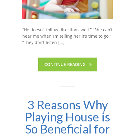
“He doesn’t follow directions well.” “She can’t
hear me when I’m telling her it’s time to go.”
“They don’t listen
[…]
CONTINUE READING
3 Reasons Why
Playing House is
So Beneficial for