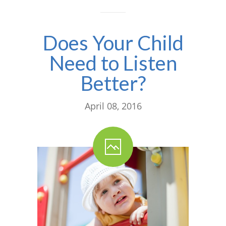
Does Your Child
Need to Listen
Better?
April 08, 2016