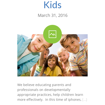
Kids
March 31, 2016
We believe educating parents and
professionals on developmentally
appropriate practices, help children learn
more effectively. In this time of iphones,
[…]