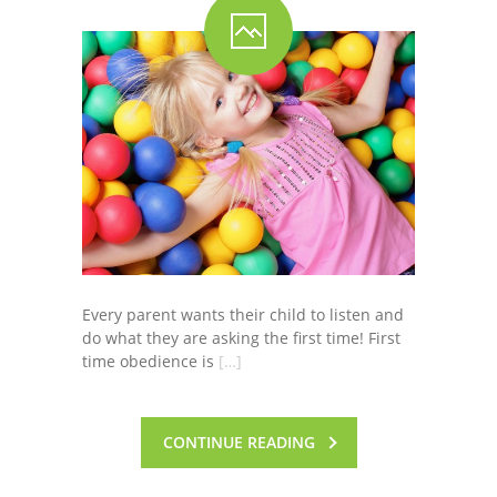
Every parent wants their child to listen and
do what they are asking the first time! First
time obedience is
[…]
CONTINUE READING