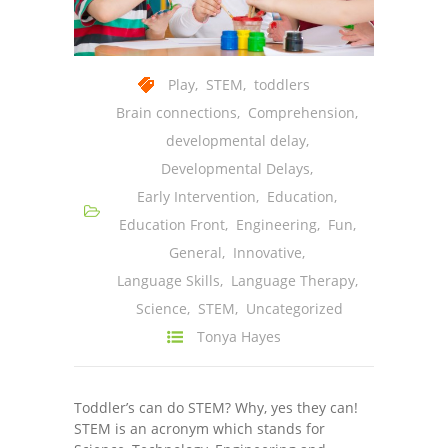
Play
,
STEM
,
toddlers
Brain connections
,
Comprehension
,
developmental delay
,
Developmental Delays
,
Early Intervention
,
Education
,
Education Front
,
Engineering
,
Fun
,
General
,
Innovative
,
Language Skills
,
Language Therapy
,
Science
,
STEM
,
Uncategorized
Tonya Hayes
Toddler’s can do STEM? Why, yes they can!
STEM is an acronym which stands for