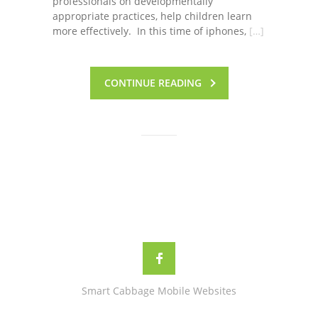
professionals on developmentally
appropriate practices, help children learn
more effectively. In this time of iphones,
[…]
CONTINUE READING
Smart Cabbage Mobile Websites