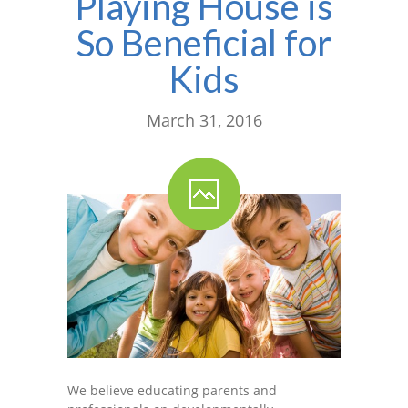
Playing House is
So Beneficial for
Kids
March 31, 2016
We believe educating parents and