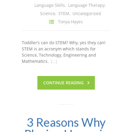
Language Skills
,
Language Therapy
,
---- One Year
Science
,
STEM
,
Uncategorized
---- 2 Years
Tonya Hayes
---- 3 Years
Toddler’s can do STEM? Why, yes they can!
---- 4 Years
STEM is an acronym which stands for
Science, Technology, Engineering and
---- 5 Years
Mathematics.
[…]
-- Developmental History
CONTINUE READING
3 Reasons Why