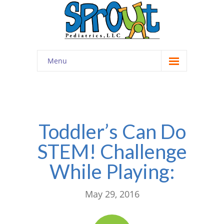
Menu
Home
About
-- Cultivating Community
Toddler’s Can Do
STEM! Challenge
-- Engaging Education
While Playing:
-- Innovative Therapy
Meet the Staff
May 29, 2016
Contact