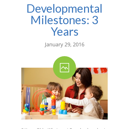
Developmental
Milestones: 3
Years
January 29, 2016