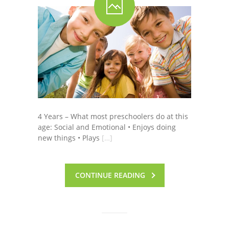
4 Years – What most preschoolers do at this
age: Social and Emotional • Enjoys doing
new things • Plays
[…]
CONTINUE READING