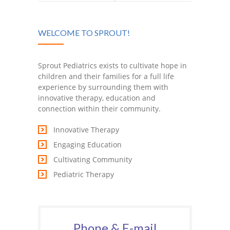
about TEFRA,
Top 10
WELCOME TO SPROUT!
Medicaid or the
Beginner Signs
Affordable Care
Every Child
Sprout Pediatrics exists to cultivate hope in
children and their families for a full life
Act? Join us
Should Learn!
experience by surrounding them with
innovative therapy, education and
March 19th for
connection within their community.
Innovative Therapy
Challenger
Engaging Education
Club!
Cultivating Community
Pediatric Therapy
Phone & E-mail