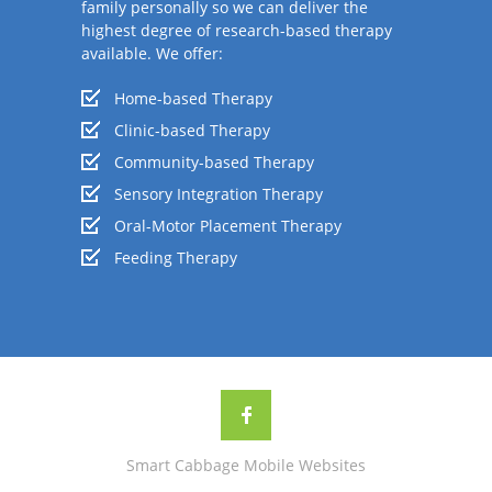
family personally so we can deliver the
highest degree of research-based therapy
available. We offer:
Home-based Therapy
Clinic-based Therapy
Community-based Therapy
Sensory Integration Therapy
Oral-Motor Placement Therapy
Feeding Therapy
Smart Cabbage Mobile Websites