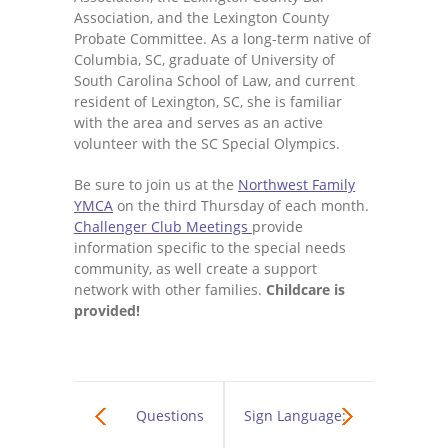
Association, and the Lexington County
Probate Committee. As a long-term native of
Columbia, SC, graduate of University of
South Carolina School of Law, and current
resident of Lexington, SC, she is familiar
with the area and serves as an active
volunteer with the SC Special Olympics.
Be sure to join us at the
Northwest Family
YMCA
on the third Thursday of each month.
Challenger Club Meetings
provide
information specific to the special needs
community, as well create a support
network with other families.
Childcare is
provided!
Questions
Sign Language: