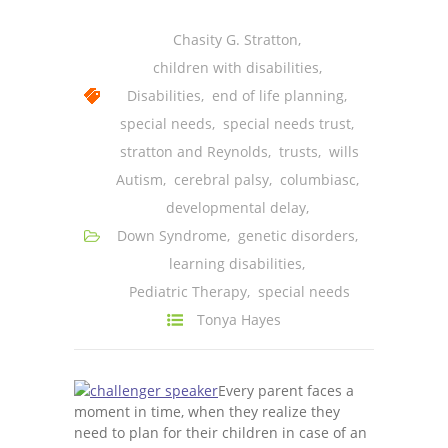
---- One Year
Chasity G. Stratton
,
---- 2 Years
children with disabilities
,
Disabilities
,
end of life planning
,
---- 3 Years
special needs
,
special needs trust
,
---- 4 Years
stratton and Reynolds
,
trusts
,
wills
Autism
,
cerebral palsy
,
columbiasc
,
---- 5 Years
developmental delay
,
-- Developmental History
Down Syndrome
,
genetic disorders
,
learning disabilities
,
Pediatric Therapy
,
special needs
Tonya Hayes
Every parent faces a
moment in time, when they realize they
need to plan for their children in case of an