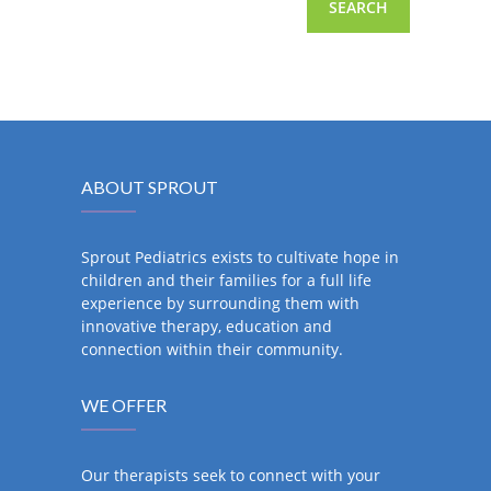
ABOUT SPROUT
Sprout Pediatrics exists to cultivate hope in
children and their families for a full life
experience by surrounding them with
innovative therapy, education and
connection within their community.
WE OFFER
Our therapists seek to connect with your