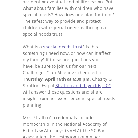
accident or eventual end of life season. But
what about families with children who have
special needs? How does one plan for them?
The safest way to provide and protect
children with special needs is through a
special needs trust.
What is a
special needs trust
? Is this
something I need now, or how can it affect
my family? If these are questions you
have, be sure to join us for our next
Challenger Club Meeting scheduled for
Thursday, April 16th at 6:30 pm
. Chasity G.
Stratton, Esq of
Stratton and Reynolds, LCC
,
will answer these questions and share
insight from her experience in special needs
planning.
Mrs. Stratton’s credentials include:
membership in the National Academy of
Elder Law Attorneys (NAELA), the SC Bar
Association, the Lexington County Bar