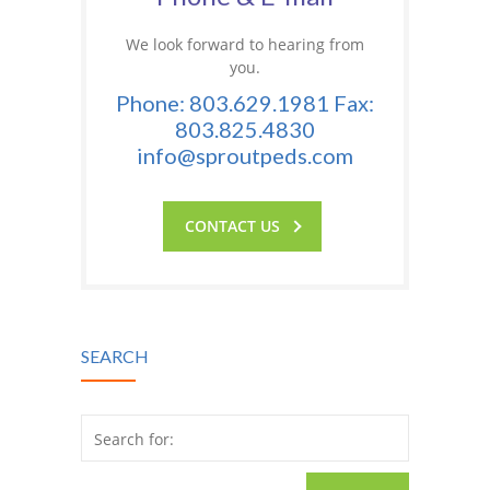
We look forward to hearing from
you.
Phone: 803.629.1981 Fax:
803.825.4830
info@sproutpeds.com
CONTACT US
SEARCH
Search for: