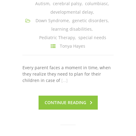
Autism
,
cerebral palsy
,
columbiasc
,
---- One Year
developmental delay
,
---- 2 Years
Down Syndrome
,
genetic disorders
,
learning disabilities
,
---- 3 Years
Pediatric Therapy
,
special needs
---- 4 Years
Tonya Hayes
---- 5 Years
Every parent faces a moment in time, when
-- Developmental History
they realize they need to plan for their
children in case of
[…]
CONTINUE READING