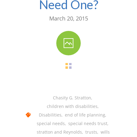
Need One?
-- Shadowing Requests
Upload Document
March 20, 2015
Education
-- Sprout Academy
-- Handouts for Families
-- Blog
-- Milestones
---- Birth to 2 Months
Chasity G. Stratton
,
---- 4 Months
children with disabilities
,
Disabilities
,
end of life planning
,
---- 6 Months
special needs
,
special needs trust
,
---- 9 Months
stratton and Reynolds
,
trusts
,
wills