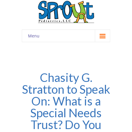
Menu
Home
About
-- Cultivating Community
Chasity G.
Stratton to Speak
-- Engaging Education
On: What is a
-- Innovative Therapy
Special Needs
Meet the Staff
Trust? Do You
Contact