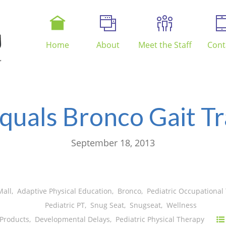
Home
About
Meet the Staff
Cont
quals Bronco Gait Tr
September 18, 2013
Mall
,
Adaptive Physical Education
,
Bronco
,
Pediatric Occupational
Pediatric PT
,
Snug Seat
,
Snugseat
,
Wellness
 Products
,
Developmental Delays
,
Pediatric Physical Therapy