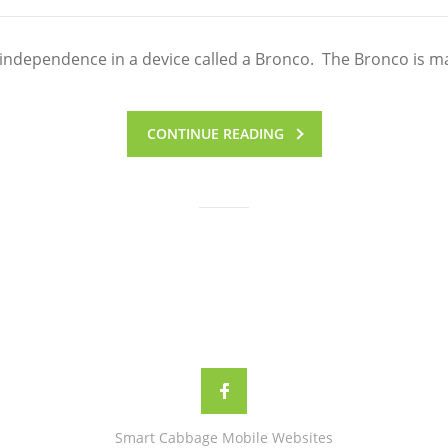
 independence in a device called a Bronco. The Bronco is m
CONTINUE READING
Smart Cabbage Mobile Websites