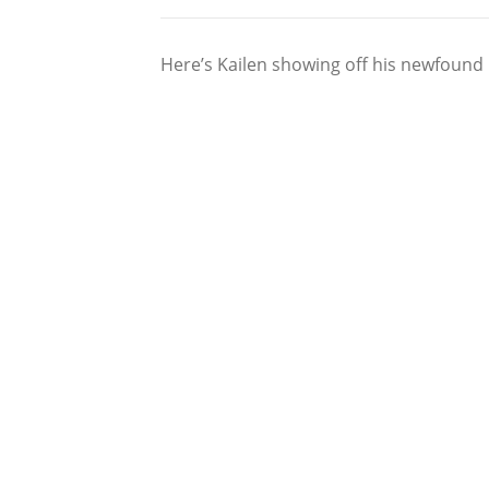
Here’s Kailen showing off his newfound