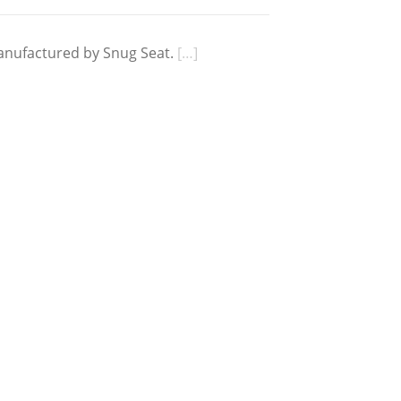
anufactured by Snug Seat.
[…]