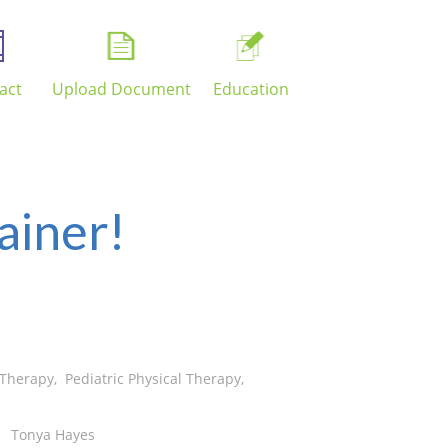
act
Upload Document
Education
ainer!
 Therapy
,
Pediatric Physical Therapy
,
Tonya Hayes