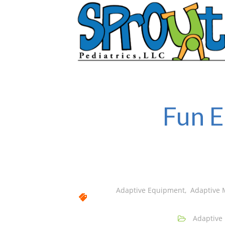
Fun E
Adaptive Equipment
,
Adaptive 
Adaptive