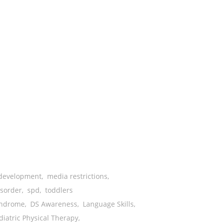
development
,
media restrictions
,
isorder
,
spd
,
toddlers
ndrome
,
DS Awareness
,
Language Skills
,
diatric Physical Therapy
,