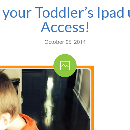
your Toddler’s Ipad
Access!
October 05, 2014