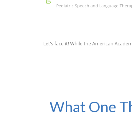
Pediatric Speech and Language Thera
Let’s face it! While the American Acad
What One Th