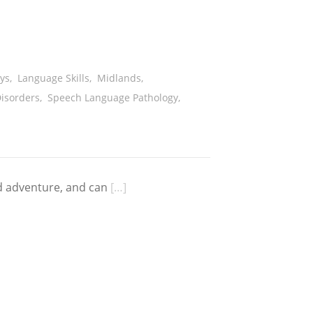
ys
,
Language Skills
,
Midlands
,
isorders
,
Speech Language Pathology
,
d adventure, and can
[…]