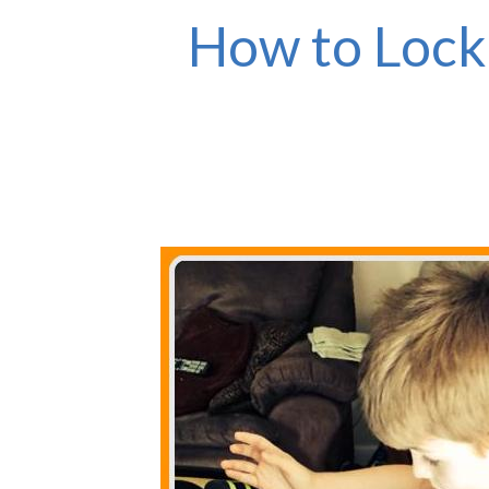
How to Lock 