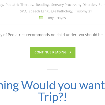
py
,
Pediatric Therapy
,
Reading
,
Sensory Processing Disorder
,
Sen
SPD
,
Speech Language Pathology
,
Trisomy 21
Tonya Hayes
emy of Pediatrics recommends no child under two should be 
CONTINUE READING
ing Would you want i
Trip?!