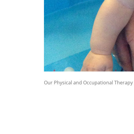
Our Physical and Occupational Therapy s