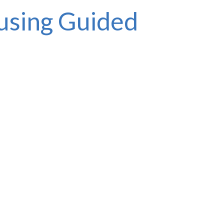
 using Guided