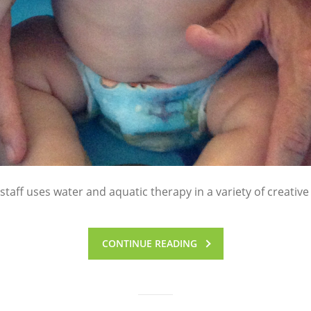
taff uses water and aquatic therapy in a variety of creative
CONTINUE READING