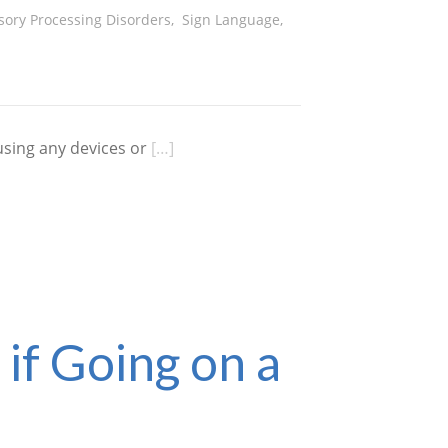
sory Processing Disorders
,
Sign Language
,
using any devices or
[…]
f Going on a