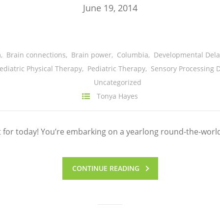
June 19, 2014
m
,
Brain connections
,
Brain power
,
Columbia
,
Developmental Dela
ediatric Physical Therapy
,
Pediatric Therapy
,
Sensory Processing D
Uncategorized
Tonya Hayes
t for today! You’re embarking on a yearlong round-the-worl
CONTINUE READING