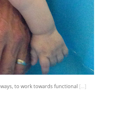
 ways, to work towards functional
[…]