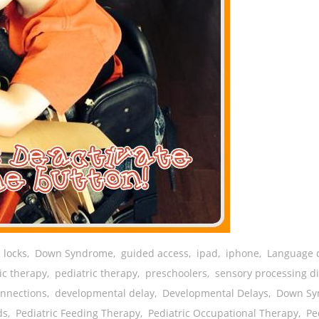
 locks
,
Down Syndrome
,
guided access
,
ipad
,
iphone
,
Language 
ic therapy
,
pediatric therapy
,
preschoolers
,
sensory processing d
onnections
,
developmental delay
,
Developmental Delays
,
Down Sy
ds
,
Pediatric Feeding Therapy
,
Pediatric Occupational Therapy
,
Pe