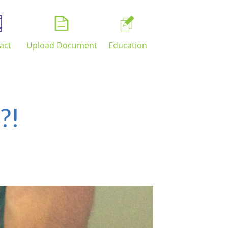
act
Upload Document
Education
?!