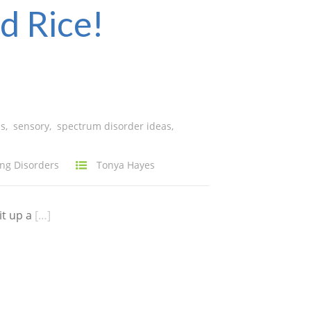
d Rice!
ns
,
sensory
,
spectrum disorder ideas
,
ng Disorders
Tonya Hayes
it up a
[…]