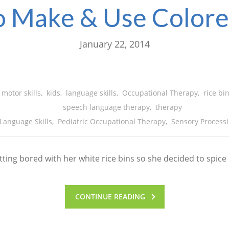
 Make & Use Colore
January 22, 2014
 motor skills
,
kids
,
language skills
,
Occupational Therapy
,
rice bi
speech language therapy
,
therapy
Language Skills
,
Pediatric Occupational Therapy
,
Sensory Processi
ing bored with her white rice bins so she decided to spice 
CONTINUE READING