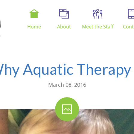
Home
About
Meet the Staff
Cont
hy Aquatic Therapy 
March 08, 2016