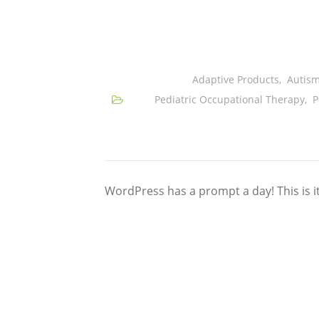
Adaptive Products
,
Autis
Pediatric Occupational Therapy
,
P
WordPress has a prompt a day! This is i