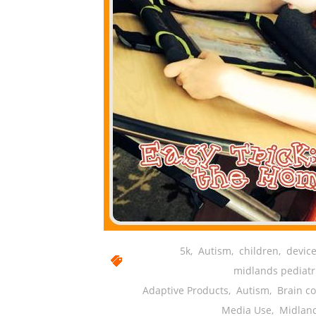
5k
,
Autism
,
children
,
device
midlands pediatr
Adaptive Products
,
Autism
,
Brain c
Media Use
,
Midlan