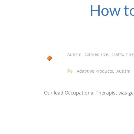
How to
Autism
,
colored rice
,
crafts
,
fine
Adaptive Products
,
Autism
,
Our lead Occupational Therapist was gett