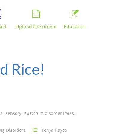
act
Upload Document
Education
d Rice!
ns
,
sensory
,
spectrum disorder ideas
,
ng Disorders
Tonya Hayes