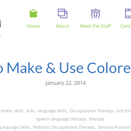
Home
About
Meet the Staff
Cont
 Make & Use Colore
January 22, 2014
 motor skills
,
kids
,
language skills
,
Occupational Therapy
,
rice bi
speech language therapy
,
therapy
Language Skills
,
Pediatric Occupational Therapy
,
Sensory Processi