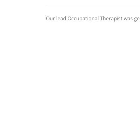
Our lead Occupational Therapist was gett