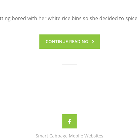
ing bored with her white rice bins so she decided to spice 
CONTINUE READING
Smart Cabbage Mobile Websites