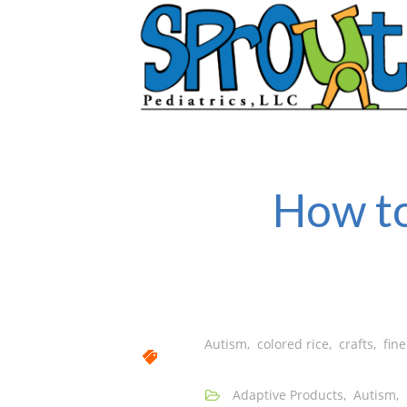
How to
Autism
,
colored rice
,
crafts
,
fine
Adaptive Products
,
Autism
,