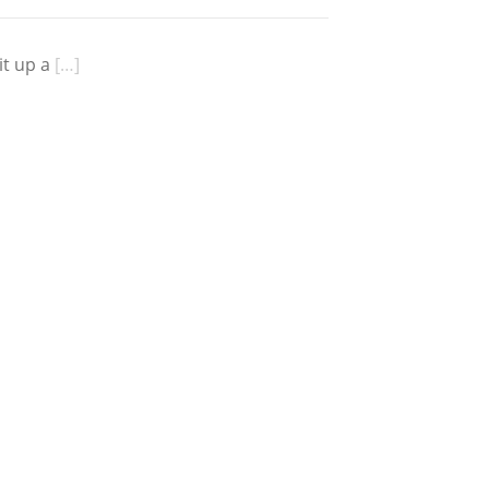
it up a
[…]