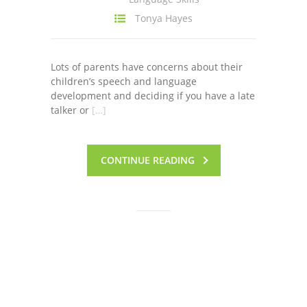
Tonya Hayes
Lots of parents have concerns about their
children’s speech and language
development and deciding if you have a late
talker or
[…]
CONTINUE READING