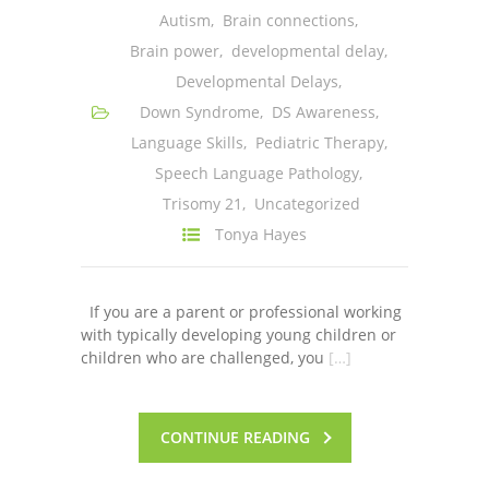
Autism
,
Brain connections
,
---- One Year
Brain power
,
developmental delay
,
---- 2 Years
Developmental Delays
,
Down Syndrome
,
DS Awareness
,
---- 3 Years
Language Skills
,
Pediatric Therapy
,
---- 4 Years
Speech Language Pathology
,
Trisomy 21
,
Uncategorized
---- 5 Years
Tonya Hayes
-- Developmental History
If you are a parent or professional working
with typically developing young children or
children who are challenged, you
[…]
CONTINUE READING