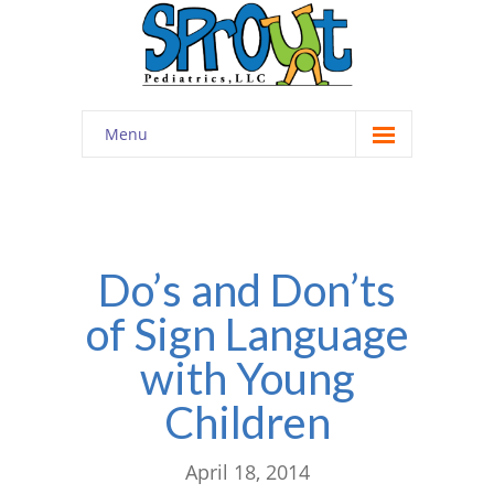
Menu
Home
About
-- Cultivating Community
Do’s and Don’ts
of Sign Language
-- Engaging Education
with Young
-- Innovative Therapy
Children
Meet the Staff
Contact
April 18, 2014