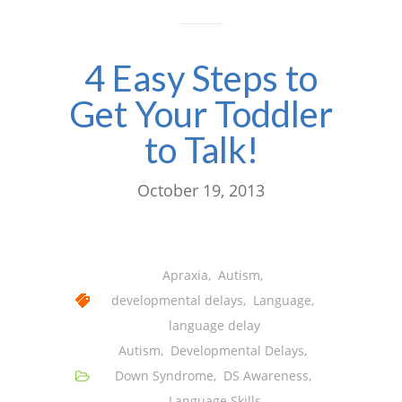
4 Easy Steps to
Get Your Toddler
to Talk!
October 19, 2013
Apraxia
,
Autism
,
developmental delays
,
Language
,
language delay
Autism
,
Developmental Delays
,
Down Syndrome
,
DS Awareness
,
Language Skills