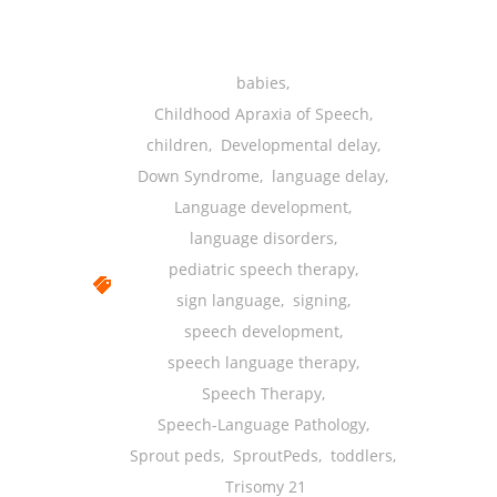
-- Shadowing Requests
Upload Document
babies
,
Education
Childhood Apraxia of Speech
,
children
,
Developmental delay
,
-- Sprout Academy
Down Syndrome
,
language delay
,
-- Handouts for Families
Language development
,
language disorders
,
-- Blog
pediatric speech therapy
,
-- Milestones
sign language
,
signing
,
speech development
,
---- Birth to 2 Months
speech language therapy
,
---- 4 Months
Speech Therapy
,
Speech-Language Pathology
,
---- 6 Months
Sprout peds
,
SproutPeds
,
toddlers
,
---- 9 Months
Trisomy 21