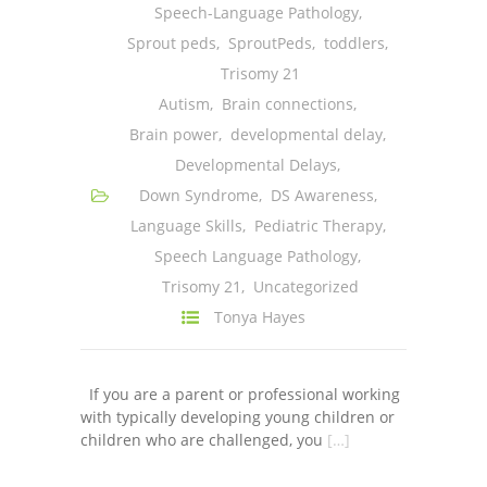
Speech-Language Pathology
,
Sprout peds
,
SproutPeds
,
toddlers
,
Trisomy 21
Autism
,
Brain connections
,
Brain power
,
developmental delay
,
Developmental Delays
,
Down Syndrome
,
DS Awareness
,
Language Skills
,
Pediatric Therapy
,
Speech Language Pathology
,
Trisomy 21
,
Uncategorized
Tonya Hayes
If you are a parent or professional working
with typically developing young children or
children who are challenged, you
[…]