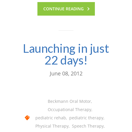
CONTINUE READING
Launching in just
22 days!
June 08, 2012
Beckmann Oral Motor
,
Occupational Therapy
,
pediatric rehab
,
pediatric therapy
,
Physical Therapy
,
Speech Therapy
,