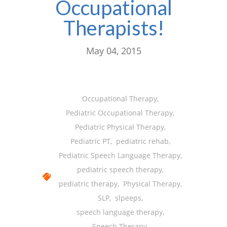
Occupational
-- Shadowing Requests
Therapists!
Upload Document
Education
May 04, 2015
-- Sprout Academy
-- Handouts for Families
Occupational Therapy
,
-- Blog
Pediatric Occupational Therapy
,
Pediatric Physical Therapy
,
-- Milestones
Pediatric PT
,
pediatric rehab
,
---- Birth to 2 Months
Pediatric Speech Language Therapy
,
pediatric speech therapy
,
---- 4 Months
pediatric therapy
,
Physical Therapy
,
---- 6 Months
SLP
,
slpeeps
,
speech language therapy
,
---- 9 Months
Speech Therapy
,