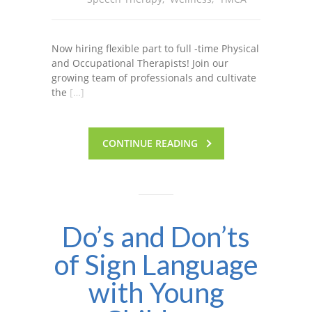
Now hiring flexible part to full -time Physical
and Occupational Therapists! Join our
growing team of professionals and cultivate
the
[…]
CONTINUE READING
Do’s and Don’ts
of Sign Language
with Young