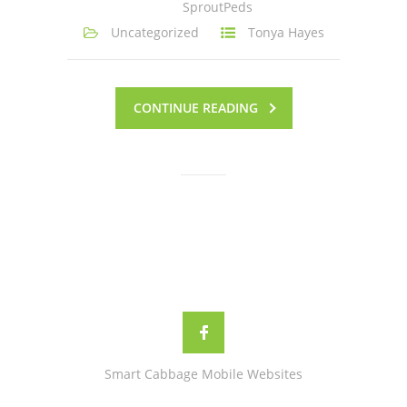
SproutPeds
Uncategorized
Tonya Hayes
CONTINUE READING
Smart Cabbage Mobile Websites