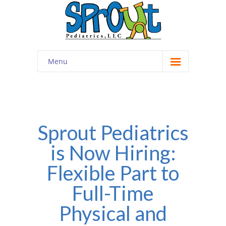
Menu
Home
About
-- Cultivating Community
Sprout Pediatrics
is Now Hiring:
-- Engaging Education
Flexible Part to
-- Innovative Therapy
Full-Time
Meet the Staff
Physical and
Contact