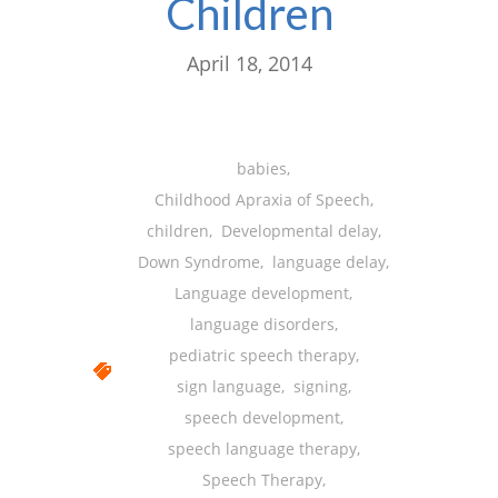
Children
April 18, 2014
babies
,
Childhood Apraxia of Speech
,
children
,
Developmental delay
,
Down Syndrome
,
language delay
,
Language development
,
language disorders
,
pediatric speech therapy
,
sign language
,
signing
,
speech development
,
speech language therapy
,
Speech Therapy
,