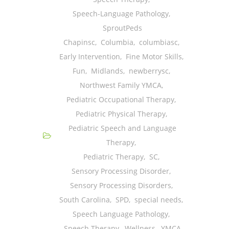
---- One Year
Speech-Language Pathology
,
SproutPeds
---- 2 Years
Chapinsc
,
Columbia
,
columbiasc
,
---- 3 Years
Early Intervention
,
Fine Motor Skills
,
Fun
,
Midlands
,
newberrysc
,
---- 4 Years
Northwest Family YMCA
,
---- 5 Years
Pediatric Occupational Therapy
,
Pediatric Physical Therapy
,
-- Developmental History
Pediatric Speech and Language
Therapy
,
Pediatric Therapy
,
SC
,
Sensory Processing Disorder
,
Sensory Processing Disorders
,
South Carolina
,
SPD
,
special needs
,
Speech Language Pathology
,
Speech Therapy
,
Wellness
,
YMCA