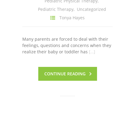
Pediatric Physical Therapy
,
---- One Year
Pediatric Therapy
,
Uncategorized
Tonya Hayes
---- 2 Years
---- 3 Years
Many parents are forced to deal with their
---- 4 Years
feelings, questions and concerns when they
realize their baby or toddler has
[…]
---- 5 Years
-- Developmental History
CONTINUE READING