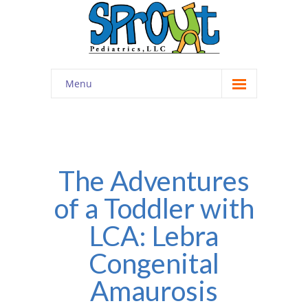
Menu
Home
About
-- Cultivating Community
The Adventures
of a Toddler with
-- Engaging Education
LCA: Lebra
-- Innovative Therapy
Congenital
Meet the Staff
Amaurosis
Contact