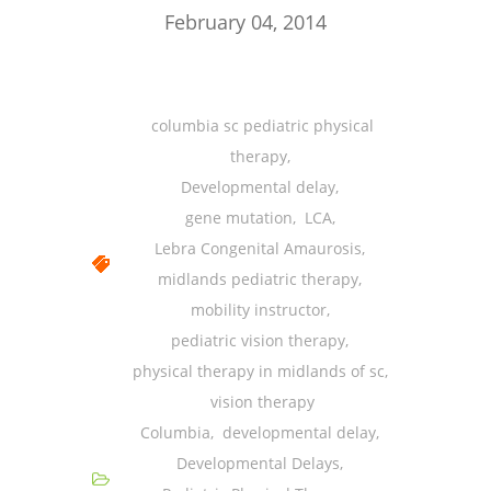
-- Shadowing Requests
February 04, 2014
Upload Document
Education
columbia sc pediatric physical
-- Sprout Academy
therapy
,
Developmental delay
,
-- Handouts for Families
gene mutation
,
LCA
,
-- Blog
Lebra Congenital Amaurosis
,
midlands pediatric therapy
,
-- Milestones
mobility instructor
,
---- Birth to 2 Months
pediatric vision therapy
,
physical therapy in midlands of sc
,
---- 4 Months
vision therapy
---- 6 Months
Columbia
,
developmental delay
,
Developmental Delays
,
---- 9 Months