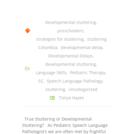
-- Shadowing Requests
Upload Document
developmental stuttering
,
Education
preschoolers
,
strategies for stuttering
,
stuttering
-- Sprout Academy
Columbia
,
developmental delay
,
-- Handouts for Families
Developmental Delays
,
developmental stuttering
,
-- Blog
Language Skills
,
Pediatric Therapy
,
-- Milestones
SC
,
Speech Language Pathology
,
stuttering
,
Uncategorized
---- Birth to 2 Months
Tonya Hayes
---- 4 Months
---- 6 Months
True Stuttering or Developmental
Stuttering? As Pediatric Speech Language
---- 9 Months
Pathologist’s we are often met by frightful