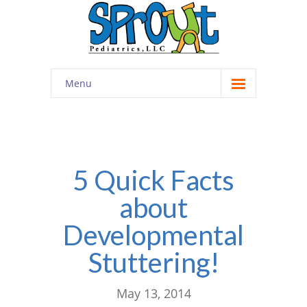
Menu
Home
About
-- Cultivating Community
5 Quick Facts
about
-- Engaging Education
Developmental
-- Innovative Therapy
Stuttering!
Meet the Staff
Contact
May 13, 2014