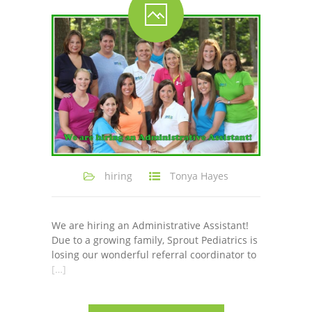
-- Shadowing Requests
Upload Document
Education
-- Sprout Academy
-- Handouts for Families
-- Blog
hiring
Tonya Hayes
-- Milestones
---- Birth to 2 Months
We are hiring an Administrative Assistant!
Due to a growing family, Sprout Pediatrics is
---- 4 Months
losing our wonderful referral coordinator to
[…]
---- 6 Months
---- 9 Months