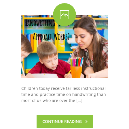
Children today receive far less instructional
time and practice time on handwriting than
most of us who are over the
[…]
CONTINUE READING