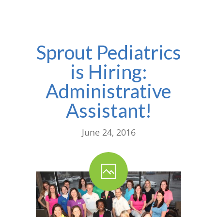
Sprout Pediatrics
is Hiring:
Administrative
Assistant!
June 24, 2016