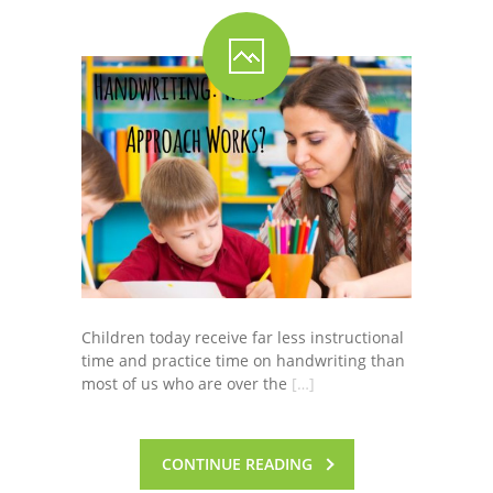
Children today receive far less instructional
time and practice time on handwriting than
most of us who are over the
[…]
CONTINUE READING