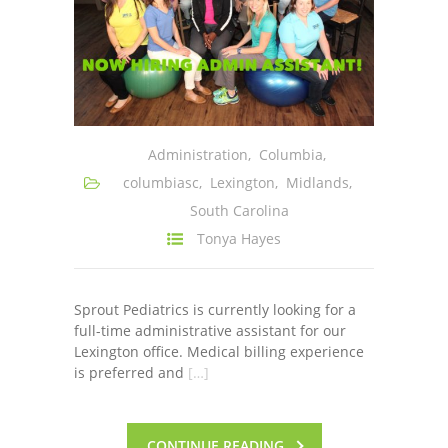
Administration
,
Columbia
,
columbiasc
,
Lexington
,
Midlands
,
South Carolina
Tonya Hayes
Sprout Pediatrics is currently looking for a
full-time administrative assistant for our
Lexington office. Medical billing experience
is preferred and
[…]
CONTINUE READING