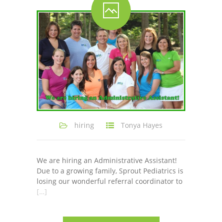
-- Shadowing Requests
Upload Document
Education
-- Sprout Academy
-- Handouts for Families
-- Blog
hiring
Tonya Hayes
-- Milestones
---- Birth to 2 Months
We are hiring an Administrative Assistant!
Due to a growing family, Sprout Pediatrics is
---- 4 Months
losing our wonderful referral coordinator to
[…]
---- 6 Months
---- 9 Months