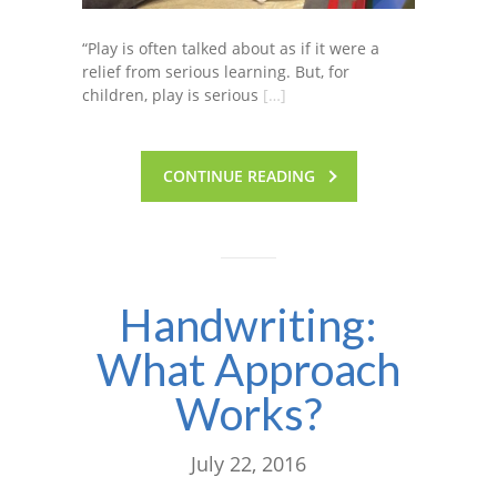
“Play is often talked about as if it were a
relief from serious learning. But, for
children, play is serious
[…]
CONTINUE READING
Handwriting:
What Approach
Works?
July 22, 2016