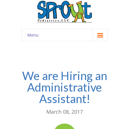
Menu
Home
About
-- Cultivating Community
We are Hiring an
Administrative
-- Engaging Education
Assistant!
-- Innovative Therapy
Meet the Staff
March 08, 2017
Contact