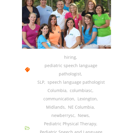
hiring
,
pediatric speech language
pathologist
,
SLP
,
speech language pathologist
Columbia
,
columbiasc
,
communication
,
Lexington
,
Midlands
,
NE Columbia
,
newberrysc
,
News
,
Pediatric Physical Therapy
,
Pediatric Speech and Language