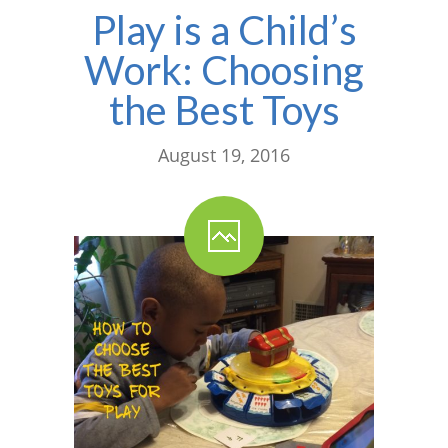
Play is a Child’s
Work: Choosing
the Best Toys
August 19, 2016