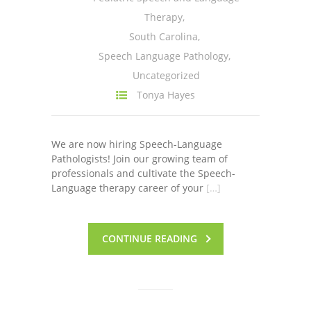
Therapy
,
South Carolina
,
Speech Language Pathology
,
Uncategorized
Tonya Hayes
We are now hiring Speech-Language
Pathologists! Join our growing team of
professionals and cultivate the Speech-
Language therapy career of your
[…]
CONTINUE READING