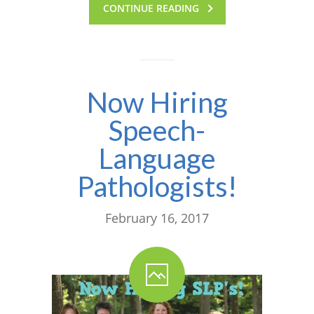
CONTINUE READING
---- One Year
---- 2 Years
---- 3 Years
Now Hiring
---- 4 Years
Speech-
---- 5 Years
Language
-- Developmental History
Pathologists!
February 16, 2017