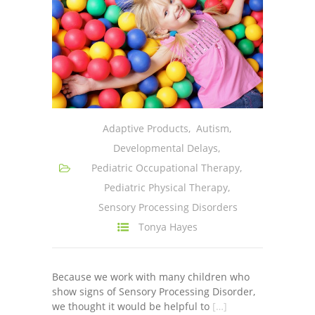
Adaptive Products
,
Autism
,
Developmental Delays
,
Pediatric Occupational Therapy
,
Pediatric Physical Therapy
,
Sensory Processing Disorders
Tonya Hayes
Because we work with many children who
show signs of Sensory Processing Disorder,
we thought it would be helpful to
[…]