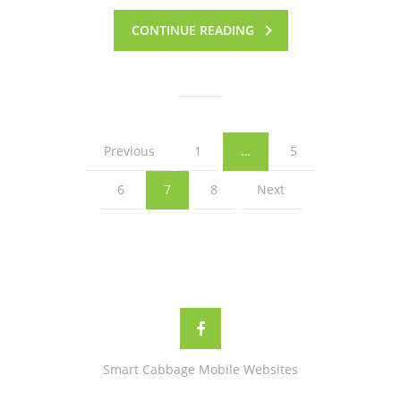
CONTINUE READING
Previous
1
…
5
6
7
8
Next
Smart Cabbage Mobile Websites