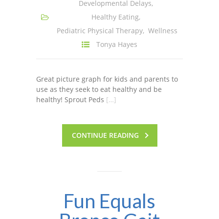
Developmental Delays
,
Healthy Eating
,
Pediatric Physical Therapy
,
Wellness
Tonya Hayes
Great picture graph for kids and parents to
use as they seek to eat healthy and be
healthy! Sprout Peds
[…]
CONTINUE READING
Fun Equals