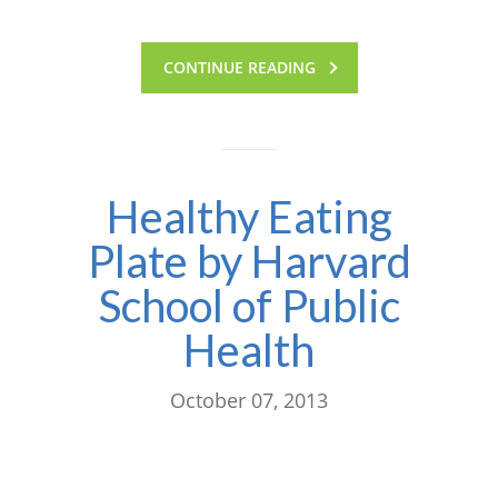
CONTINUE READING
Healthy Eating
Plate by Harvard
School of Public
Health
October 07, 2013