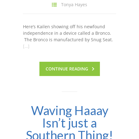
Tonya Hayes
Here’s Kailen showing off his newfound
independence in a device called a Bronco.
The Bronco is manufactured by Snug Seat.
[…]
CONTINUE READING
Waving Haaay
Isn’t just a
Southern Thing!