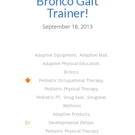
Bronco Gait
Trainer!
September 18, 2013
Adaptive Equipment
,
Adaptive Mall
,
Adaptive Physical Education
,
Bronco
,
Pediatric Occupational Therapy
,
Pediatric Physical Therapy
,
Pediatric PT
,
Snug Seat
,
Snugseat
,
Wellness
Adaptive Products
,
Developmental Delays
,
Pediatric Physical Therapy