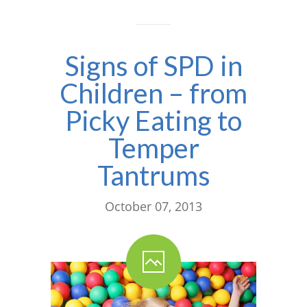
---- One Year
---- 2 Years
Signs of SPD in
---- 3 Years
Children – from
---- 4 Years
Picky Eating to
---- 5 Years
Temper
-- Developmental History
Tantrums
October 07, 2013