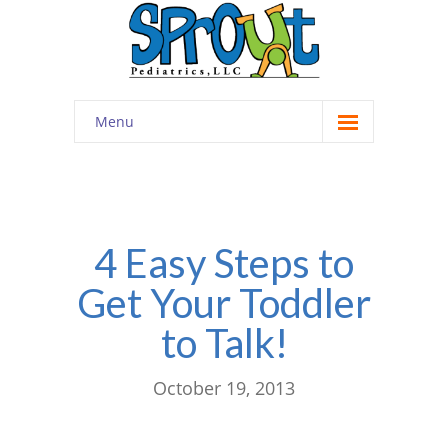
Menu
Home
About
-- Cultivating Community
4 Easy Steps to
Get Your Toddler
-- Engaging Education
to Talk!
-- Innovative Therapy
Meet the Staff
October 19, 2013
Contact