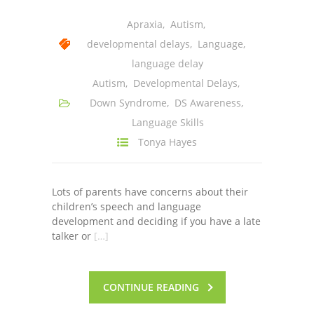
-- Shadowing Requests
Apraxia
,
Autism
,
Upload Document
developmental delays
,
Language
,
language delay
Education
Autism
,
Developmental Delays
,
-- Sprout Academy
Down Syndrome
,
DS Awareness
,
Language Skills
-- Handouts for Families
Tonya Hayes
-- Blog
-- Milestones
Lots of parents have concerns about their
children’s speech and language
---- Birth to 2 Months
development and deciding if you have a late
talker or
[…]
---- 4 Months
---- 6 Months
CONTINUE READING
---- 9 Months