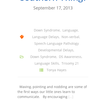
September 17, 2013
Down Syndrome
,
Language
,
Language Delays
,
Non-verbal
,
Speech-Language Pathology
Developmental Delays
,
Down Syndrome
,
DS Awareness
,
Language Skills
,
Trisomy 21
Tonya Hayes
Waving, pointing and nodding are some of
the first ways our little ones learn to
communicate. By encouraging
[…]