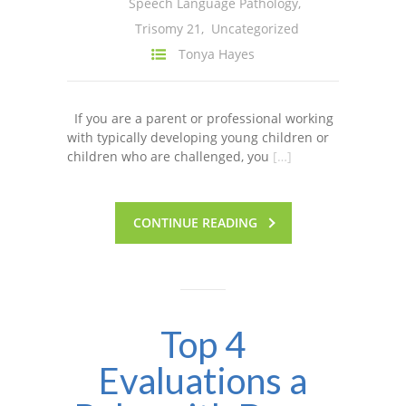
Speech Language Pathology
,
Trisomy 21
,
Uncategorized
Tonya Hayes
If you are a parent or professional working
with typically developing young children or
children who are challenged, you
[…]
CONTINUE READING
Top 4
Evaluations a