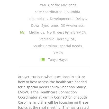
YMCA of the Midlands
---- One Year
care coordinator
,
Columbia
,
---- 2 Years
columbiasc
,
Developmental Delays
,
Down Syndrome
,
DS Awareness
,
---- 3 Years
Midlands
,
Northwest Family YMCA
,
---- 4 Years
Pediatric Therapy
,
SC
,
South Carolina
,
special needs
,
---- 5 Years
YMCA
-- Developmental History
Tonya Hayes
Are you curious what questions to ask, or
how to best access the healthcare needed
for a special needs child? Shannon Staley,
LMSW, is the Healthcare Connection
Coordinator at Family Connection of South
Carolina, and she will be focusing on these
topics at the next meeting. She has created