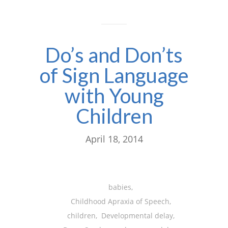
Do’s and Don’ts
of Sign Language
with Young
Children
April 18, 2014
babies
,
Childhood Apraxia of Speech
,
children
,
Developmental delay
,