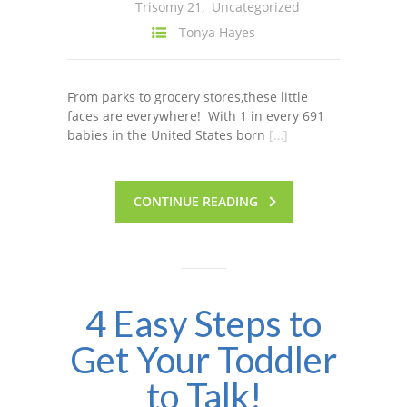
Trisomy 21
,
Uncategorized
Tonya Hayes
From parks to grocery stores,these little
faces are everywhere! With 1 in every 691
babies in the United States born
[…]
CONTINUE READING
4 Easy Steps to
Get Your Toddler
to Talk!