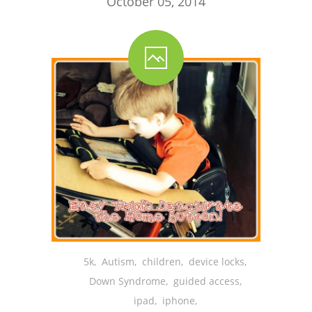
October 05, 2014
5k
,
Autism
,
children
,
device locks
,
Down Syndrome
,
guided access
,
ipad
,
iphone
,