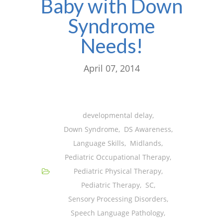
Baby with Down
Syndrome
Needs!
April 07, 2014
developmental delay
,
Down Syndrome
,
DS Awareness
,
Language Skills
,
Midlands
,
Pediatric Occupational Therapy
,
Pediatric Physical Therapy
,
Pediatric Therapy
,
SC
,
Sensory Processing Disorders
,
Speech Language Pathology
,