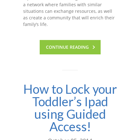
a network where families with similar
situations can exchange resources, as well
as create a community that will enrich their
family’s life.
CONTINUE READING
How to Lock your
Toddler’s Ipad
using Guided
Access!