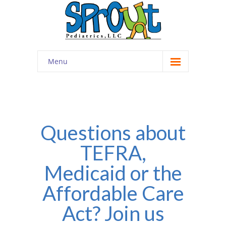
Menu
Home
About
-- Cultivating Community
Questions about
TEFRA,
-- Engaging Education
Medicaid or the
-- Innovative Therapy
Affordable Care
Meet the Staff
Act? Join us
Contact