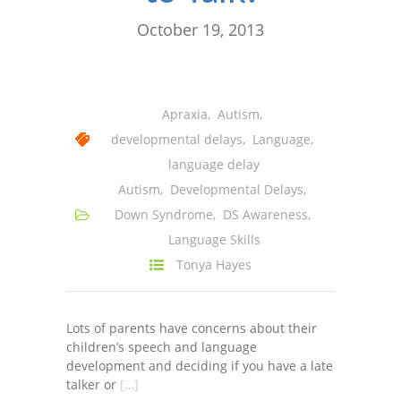
October 19, 2013
Apraxia
,
Autism
,
developmental delays
,
Language
,
language delay
Autism
,
Developmental Delays
,
Down Syndrome
,
DS Awareness
,
Language Skills
Tonya Hayes
Lots of parents have concerns about their
children’s speech and language
development and deciding if you have a late
talker or
[…]