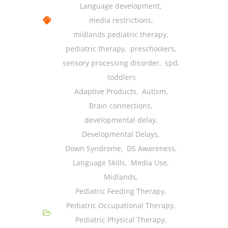
Language development
,
media restrictions
,
midlands pediatric therapy
,
pediatric therapy
,
preschoolers
,
sensory processing disorder
,
spd
,
toddlers
Adaptive Products
,
Autism
,
Brain connections
,
developmental delay
,
Developmental Delays
,
Down Syndrome
,
DS Awareness
,
Language Skills
,
Media Use
,
Midlands
,
Pediatric Feeding Therapy
,
Pediatric Occupational Therapy
,
Pediatric Physical Therapy
,