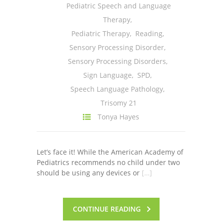
Pediatric Speech and Language
Therapy
,
Pediatric Therapy
,
Reading
,
Sensory Processing Disorder
,
Sensory Processing Disorders
,
Sign Language
,
SPD
,
Speech Language Pathology
,
Trisomy 21
Tonya Hayes
Let’s face it! While the American Academy of
Pediatrics recommends no child under two
should be using any devices or
[…]
CONTINUE READING