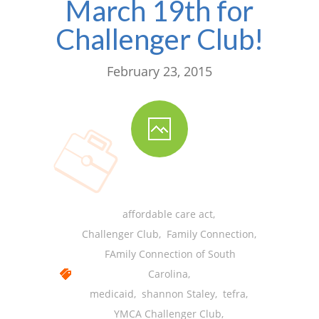
March 19th for
-- Shadowing Requests
Challenger Club!
Upload Document
Education
February 23, 2015
-- Sprout Academy
-- Handouts for Families
-- Blog
-- Milestones
affordable care act
,
---- Birth to 2 Months
Challenger Club
,
Family Connection
,
---- 4 Months
FAmily Connection of South
Carolina
,
---- 6 Months
medicaid
,
shannon Staley
,
tefra
,
---- 9 Months
YMCA Challenger Club
,