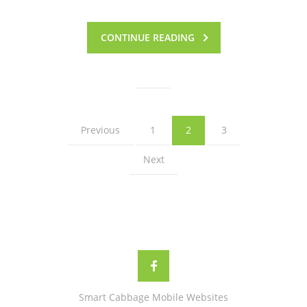
CONTINUE READING
Previous
1
2
3
Next
Smart Cabbage Mobile Websites