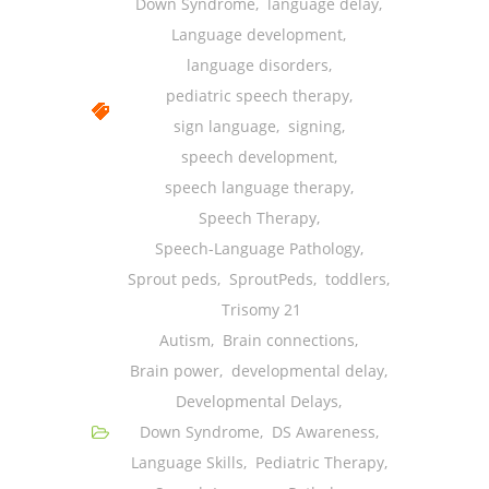
Down Syndrome
,
language delay
,
Language development
,
language disorders
,
pediatric speech therapy
,
sign language
,
signing
,
speech development
,
speech language therapy
,
Speech Therapy
,
Speech-Language Pathology
,
Sprout peds
,
SproutPeds
,
toddlers
,
Trisomy 21
Autism
,
Brain connections
,
Brain power
,
developmental delay
,
Developmental Delays
,
Down Syndrome
,
DS Awareness
,
Language Skills
,
Pediatric Therapy
,